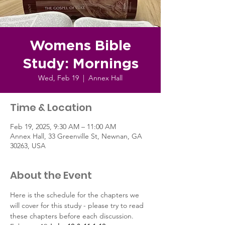
Womens Bible
Study: Mornings
Wed, Feb 19
  |  
Annex Hall
Time & Location
Feb 19, 2025, 9:30 AM – 11:00 AM
Annex Hall, 33 Greenville St, Newnan, GA
30263, USA
About the Event
Here is the schedule for the chapters we 
will cover for this study - please try to read 
these chapters before each discussion.