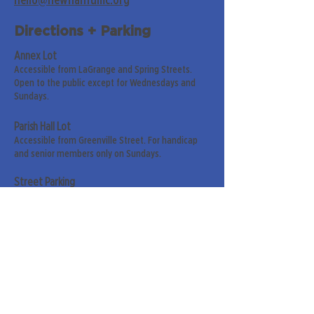
hello@newnanfumc.org
Directions + Parking
Annex Lot
Accessible from LaGrange and Spring Streets.
Open to the public except for Wednesdays and
Sundays.
Parish Hall Lot
Accessible from Greenville Street. For handicap
and senior members only on Sundays.
Street Parking
Along LaGrange & Greenville Streets.