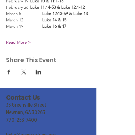
February 19
	Luke 10 & 11:1-13
February 26
	Luke 11:14-53 & Luke 12:1-12
March 5
		Luke 12:13-59 & Luke 13
March 12	
	Luke 14 & 15
March 19
		Luke 16 & 17
Read More >
Share This Event
Contact Us
33 Greenville Street
Newnan, GA 30263
770-253-7400