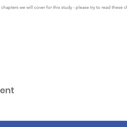
 chapters we will cover for this study - please try to read these 
vent