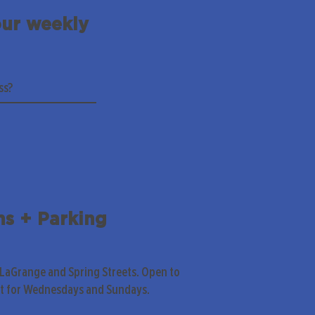
our weekly
ns + Parking
 LaGrange and Spring Streets. Open to
pt for Wednesdays and Sundays.