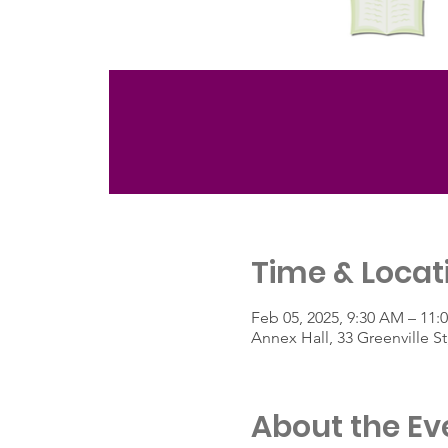
Time & Locat
Feb 05, 2025, 9:30 AM – 11:
Annex Hall, 33 Greenville 
About the Ev