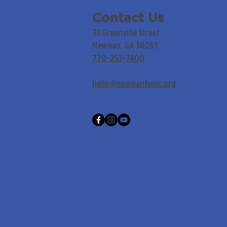
Contact Us
33 Greenville Street
Newnan, GA 30263
770-253-7400
hello@newnanfumc.org