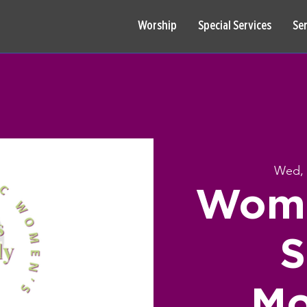
Worship
Special Services
Se
Wed, 
Wome
S
Mo