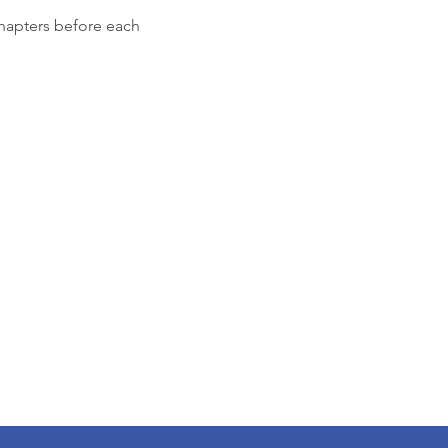
chapters before each 