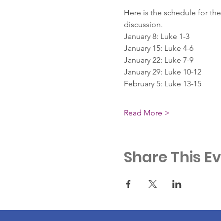
Here is the schedule for the
discussion.
January 8: Luke 1-3
January 15: Luke 4-6
January 22: Luke 7-9
January 29: Luke 10-12
February 5: Luke 13-15
Read More >
Share This E