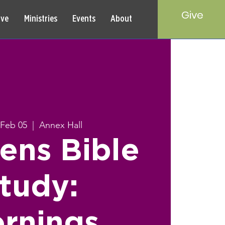
Give
rve
Ministries
Events
About
Feb 05
  |  
Annex Hall
ns Bible
tudy:
rnings