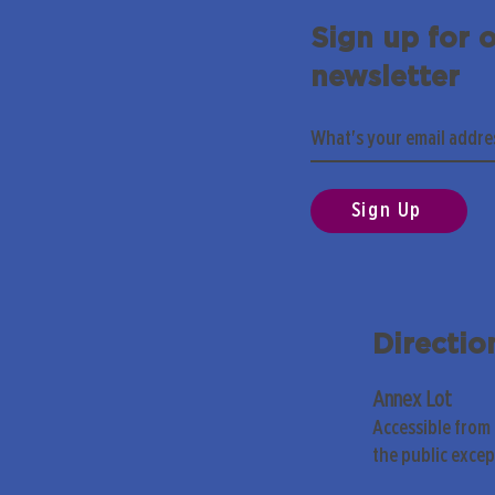
Sign up for 
newsletter
Sign Up
Directio
Annex Lot
Accessible from
the public exce