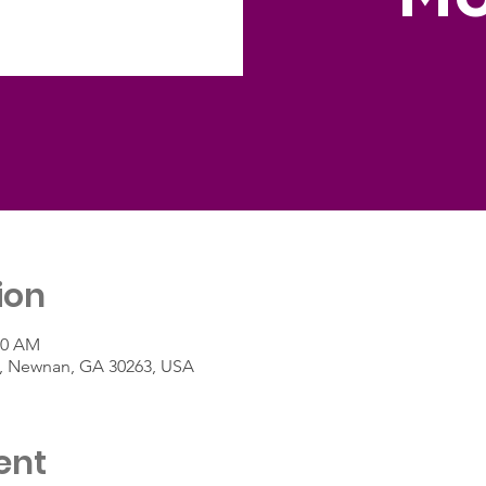
ion
00 AM
St, Newnan, GA 30263, USA
ent