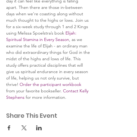
day it can feel like everything is falling 
apart. Then there are those in-between 
days when we’re coasting along without 
much thought to the highs or lows. Join us 
for a six-week study through 1 and 2 Kings 
using Melissa Spoelstra’s book 
Elijah: 
Spiritual Stamina in Every Season
, as we 
examine the life of Elijah - an ordinary man 
who did extraordinary things for God in the 
midst of the highs and lows of life. This 
study offers practical disciplines that will 
give us spiritual endurance in every season 
of life, helping us not only survive, but 
thrive! 
Order the participant workbook
from your favorite bookseller. 
Contact Kelly 
Stephens
 for more information.
Share This Event