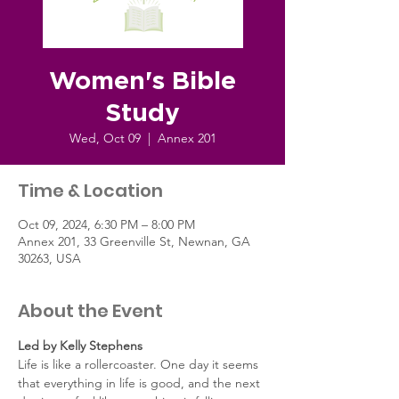
Women's Bible
Study
Wed, Oct 09
  |  
Annex 201
Time & Location
Oct 09, 2024, 6:30 PM – 8:00 PM
Annex 201, 33 Greenville St, Newnan, GA
30263, USA
About the Event
Led by Kelly Stephens
Life is like a rollercoaster. One day it seems 
that everything in life is good, and the next 