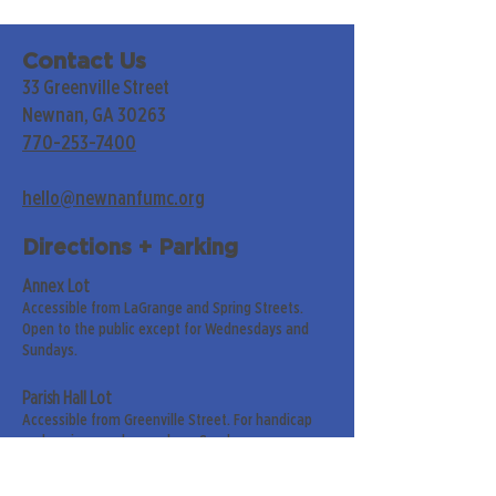
Contact Us
33 Greenville Street
Newnan, GA 30263
770-253-7400
hello@newnanfumc.org
Directions + Parking
Annex Lot
Accessible from LaGrange and Spring Streets.
Open to the public except for Wednesdays and
Sundays.
Parish Hall Lot
Accessible from Greenville Street. For handicap
and senior members only on Sundays.
Street Parking