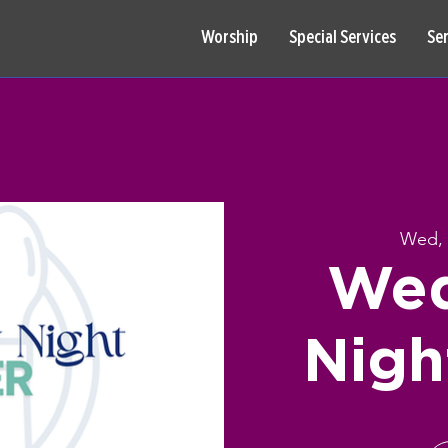
Worship
Special Services
Se
Wed, 
Wed
Nigh