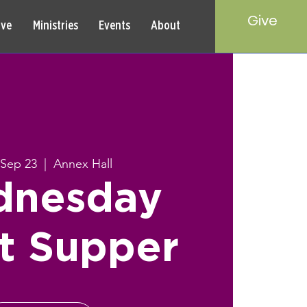
Give
rve
Ministries
Events
About
Sep 23
  |  
Annex Hall
nesday
t Supper