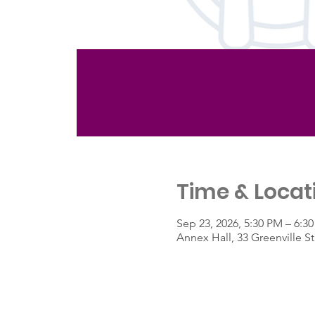
Time & Locat
Sep 23, 2026, 5:30 PM – 6:3
Annex Hall, 33 Greenville 