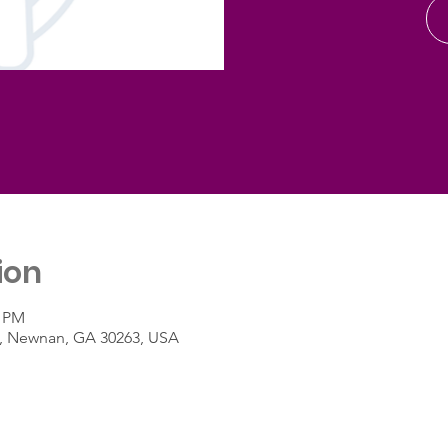
ion
0 PM
St, Newnan, GA 30263, USA