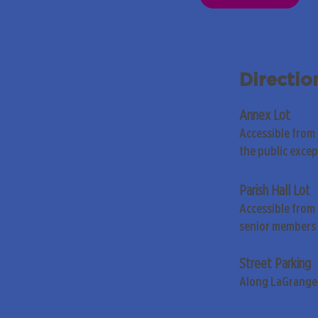
Directio
Annex Lot
Accessible from
the public exce
Parish Hall Lot
Accessible from 
senior members 
Street Parking
Along LaGrange 