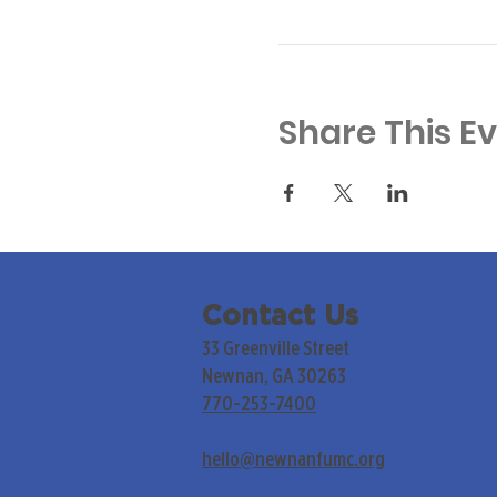
Share This E
Contact Us
33 Greenville Street
Newnan, GA 30263
770-253-7400
hello@newnanfumc.org