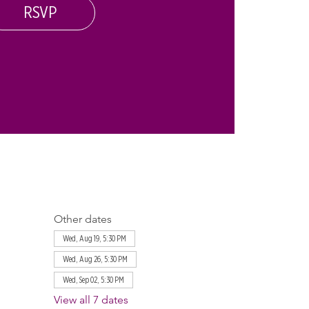
RSVP
Other dates
Wed, Aug 19, 5:30 PM
Wed, Aug 26, 5:30 PM
Wed, Sep 02, 5:30 PM
View all 7 dates