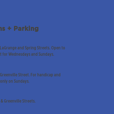
ns + Parking
 LaGrange and Spring Streets. Open to
pt for Wednesdays and Sundays.
Greenville Street. For handicap and
only on Sundays.
& Greenville Streets.