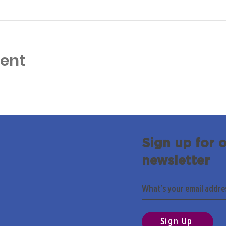
vent
Sign up for 
newsletter
Sign Up