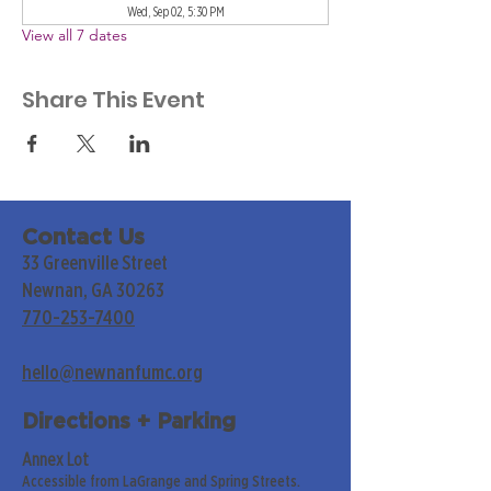
Wed, Sep 02, 5:30 PM
View all 7 dates
Share This Event
Contact Us
33 Greenville Street
Newnan, GA 30263
770-253-7400
hello@newnanfumc.org
Directions + Parking
Annex Lot
Accessible from LaGrange and Spring Streets.