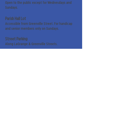
Open to the public except for Wednesdays and
Sundays.
Parish Hall Lot
Accessible from Greenville Street. For handicap
and senior members only on Sundays.
Street Parking
Along LaGrange & Greenville Streets.