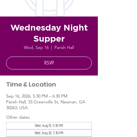
Wednesday Night
Supper
Wed, Sep 16
  |  
Parish Hall
RSVP
Time & Location
Sep 16, 2026, 5:30 PM – 6:30 PM
Parish Hall, 33 Greenville St, Newnan, GA
30263, USA
Other dates
Wed, Aug 19, 5:30 PM
Wed, Aug 26, 5:30 PM