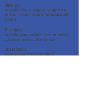
Annex Lot
Accessible from LaGrange and Spring Streets.
Open to the public except for Wednesdays and
Sundays.
Parish Hall Lot
Accessible from Greenville Street. For handicap
and senior members only on Sundays.
Street Parking
Along LaGrange & Greenville Streets.