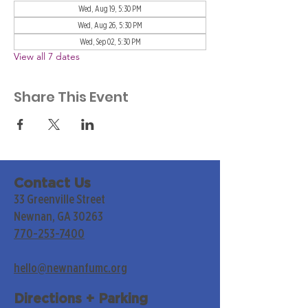
Wed, Aug 19, 5:30 PM
Wed, Aug 26, 5:30 PM
Wed, Sep 02, 5:30 PM
View all 7 dates
Share This Event
Contact Us
33 Greenville Street
Newnan, GA 30263
770-253-7400
hello@newnanfumc.org
Directions + Parking