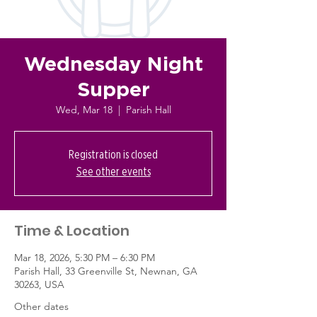
Wednesday Night
Supper
Wed, Mar 18
  |  
Parish Hall
Registration is closed
See other events
Time & Location
Mar 18, 2026, 5:30 PM – 6:30 PM
Parish Hall, 33 Greenville St, Newnan, GA
30263, USA
Other dates