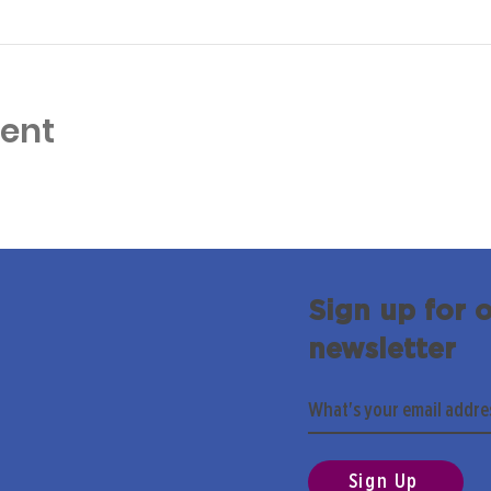
vent
Sign up for 
newsletter
Sign Up