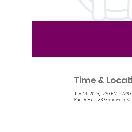
Time & Locat
Jan 14, 2026, 5:30 PM – 6:3
Parish Hall, 33 Greenville 