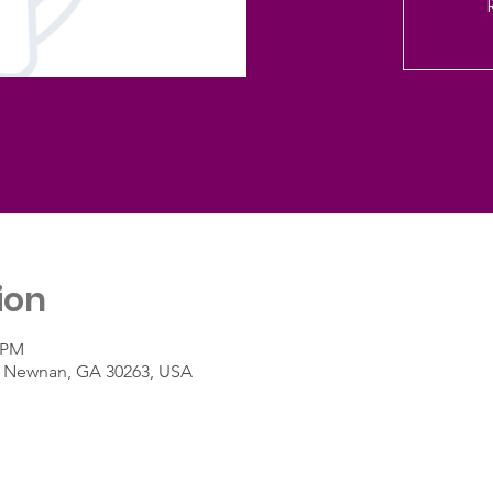
ion
0 PM
St, Newnan, GA 30263, USA