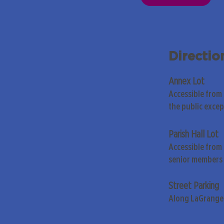
Directio
Annex Lot
Accessible from
the public exce
Parish Hall Lot
Accessible from 
senior members 
Street Parking
Along LaGrange 