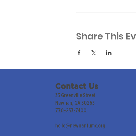
Share This E
Contact Us
33 Greenville Street
Newnan, GA 30263
770-253-7400
hello@newnanfumc.org