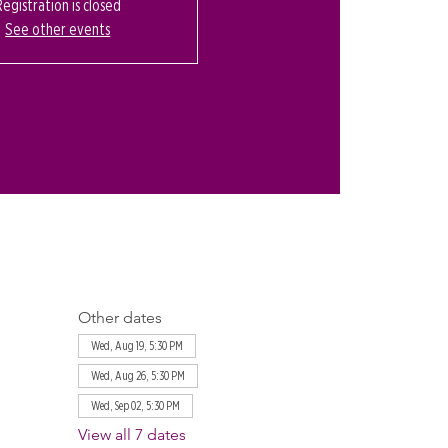
Registration is closed
See other events
Other dates
Wed, Aug 19, 5:30 PM
Wed, Aug 26, 5:30 PM
Wed, Sep 02, 5:30 PM
View all 7 dates