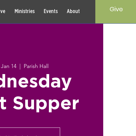
Give
rve
Ministries
Events
About
 Jan 14
  |  
Parish Hall
nesday
t Supper