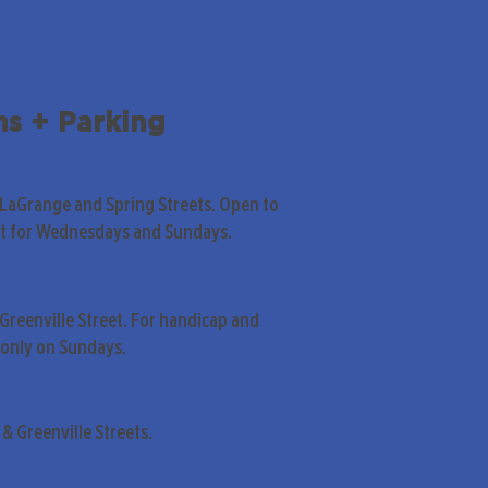
ns + Parking
 LaGrange and Spring Streets. Open to
pt for Wednesdays and Sundays.
Greenville Street. For handicap and
only on Sundays.
& Greenville Streets.