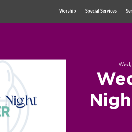
Worship
Special Services
Se
Wed,
Wed
Nigh