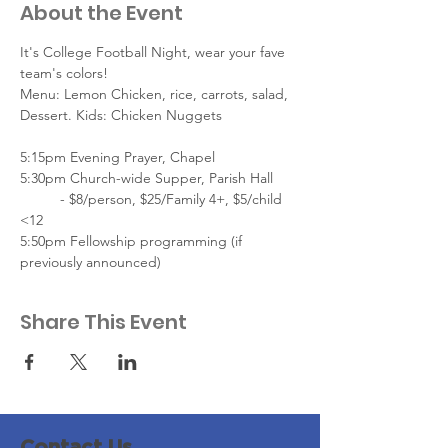
About the Event
It's College Football Night, wear your fave 
team's colors!
Menu: Lemon Chicken, rice, carrots, salad, 
Dessert. Kids: Chicken Nuggets
5:15pm Evening Prayer, Chapel
5:30pm Church-wide Supper, Parish Hall
	- $8/person, $25/Family 4+, $5/child 
<12
5:50pm Fellowship programming (if 
previously announced)
Share This Event