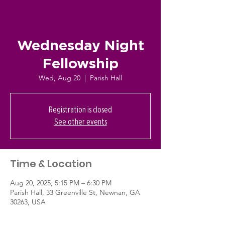
Wednesday Night
Fellowship
Wed, Aug 20
  |  
Parish Hall
Registration is closed
See other events
Time & Location
Aug 20, 2025, 5:15 PM – 6:30 PM
Parish Hall, 33 Greenville St, Newnan, GA
30263, USA