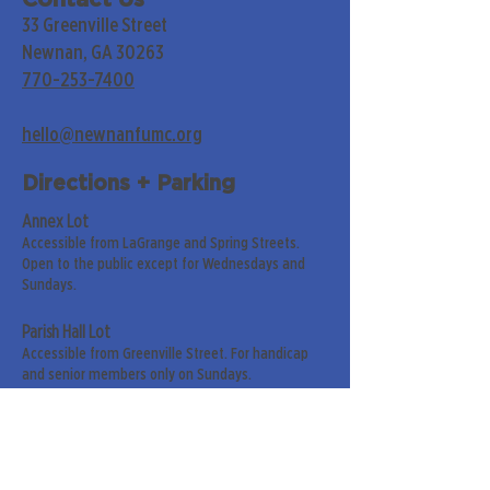
Contact Us
33 Greenville Street
Newnan, GA 30263
770-253-7400
hello@newnanfumc.org
Directions + Parking
Annex Lot
Accessible from LaGrange and Spring Streets.
Open to the public except for Wednesdays and
Sundays.
Parish Hall Lot
Accessible from Greenville Street. For handicap
and senior members only on Sundays.
Street Parking
Along LaGrange & Greenville Streets.