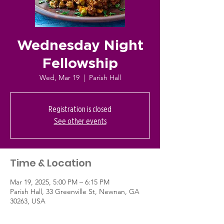
Wednesday Night
Fellowship
Wed, Mar 19
  |  
Parish Hall
Registration is closed
See other events
Time & Location
Mar 19, 2025, 5:00 PM – 6:15 PM
Parish Hall, 33 Greenville St, Newnan, GA
30263, USA