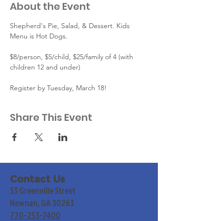
About the Event
Shepherd's Pie, Salad, & Dessert. Kids 
Menu is Hot Dogs.
$8/person, $5/child, $25/family of 4 (with 
children 12 and under)
Register by Tuesday, March 18!
Share This Event
Contact Us
33 Greenville Street
Newnan, GA 30263
770-253-7400