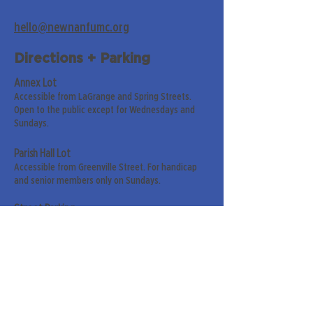
hello@newnanfumc.org
Directions + Parking
Annex Lot
Accessible from LaGrange and Spring Streets.
Open to the public except for Wednesdays and
Sundays.
Parish Hall Lot
Accessible from Greenville Street. For handicap
and senior members only on Sundays.
Street Parking
Along LaGrange & Greenville Streets.