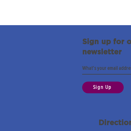
Sign up for 
newsletter
Sign Up
Directio