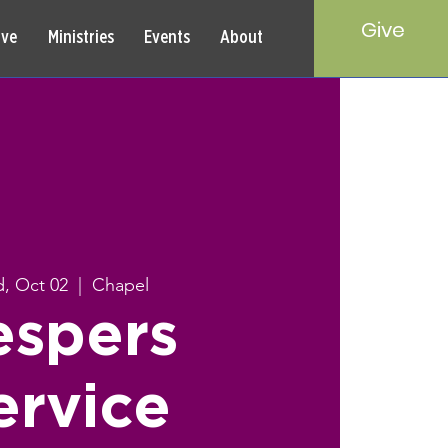
Give
rve
Ministries
Events
About
, Oct 02
  |  
Chapel
espers
ervice