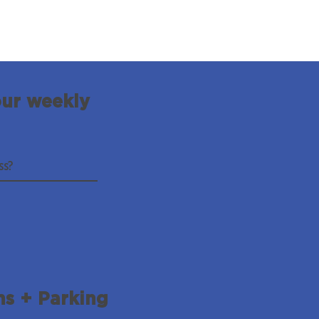
our weekly
ns + Parking