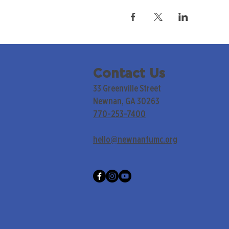
Contact Us
33 Greenville Street
Newnan, GA 30263
770-253-7400
hello@newnanfumc.org