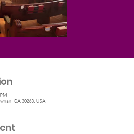
ion
0 PM
Newnan, GA 30263, USA
vent