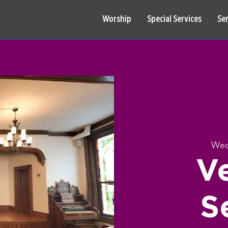
Worship
Special Services
Se
Wed
V
S