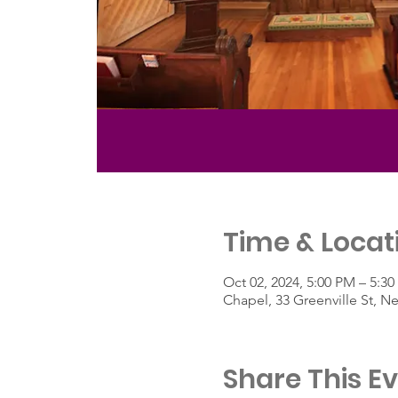
Time & Locat
Oct 02, 2024, 5:00 PM – 5:3
Chapel, 33 Greenville St, 
Share This E