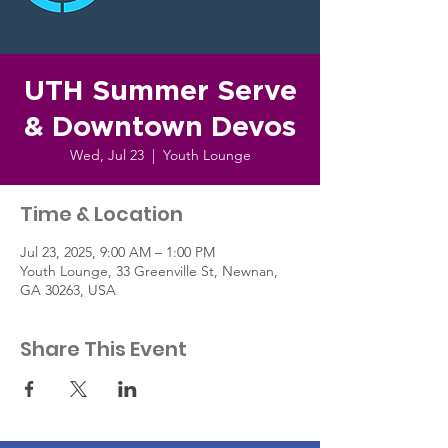
UTH Summer Serve
& Downtown Devos
Wed, Jul 23
  |  
Youth Lounge
Time & Location
Jul 23, 2025, 9:00 AM – 1:00 PM
Youth Lounge, 33 Greenville St, Newnan,
GA 30263, USA
Share This Event