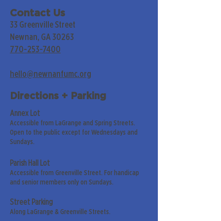
Contact Us
33 Greenville Street
Newnan, GA 30263
770-253-7400
hello@newnanfumc.org
Directions + Parking
Annex Lot
Accessible from LaGrange and Spring Streets.
Open to the public except for Wednesdays and
Sundays.
Parish Hall Lot
Accessible from Greenville Street. For handicap
and senior members only on Sundays.
Street Parking
Along LaGrange & Greenville Streets.