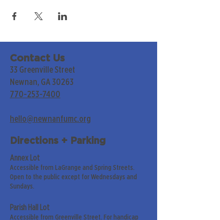
Contact Us
33 Greenville Street
Newnan, GA 30263
770-253-7400
hello@newnanfumc.org
Directions + Parking
Annex Lot
Accessible from LaGrange and Spring Streets.
Open to the public except for Wednesdays and
Sundays.
Parish Hall Lot
Accessible from Greenville Street. For handicap