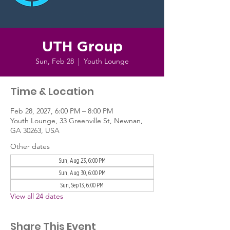
UTH Group
Sun, Feb 28
  |  
Youth Lounge
Time & Location
Feb 28, 2027, 6:00 PM – 8:00 PM
Youth Lounge, 33 Greenville St, Newnan,
GA 30263, USA
Other dates
Sun, Aug 23, 6:00 PM
Sun, Aug 30, 6:00 PM
Sun, Sep 13, 6:00 PM
View all 24 dates
Share This Event