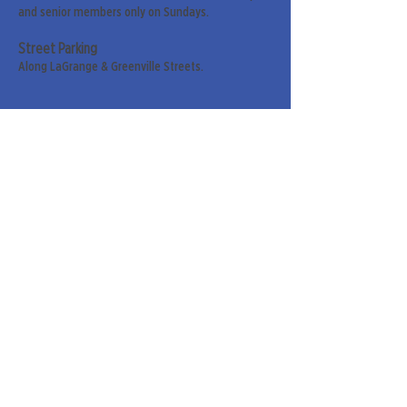
and senior members only on Sundays.
Street Parking
Along LaGrange & Greenville Streets.
Sign up for our weekly
newsletter