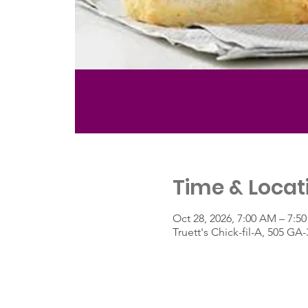
Time & Locat
Oct 28, 2026, 7:00 AM – 7:5
Truett's Chick-fil-A, 505 G