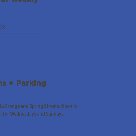
ns + Parking
 LaGrange and Spring Streets. Open to
pt for Wednesdays and Sundays.