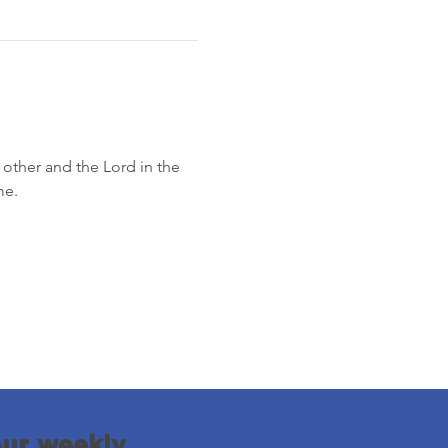
other and the Lord in the 
me.
our weekly