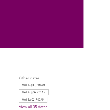
Other dates
Wed, Aug 19, 7:00 AM
Wed, Aug 26, 7:00 AM
Wed, Sep 02, 7:00 AM
View all 35 dates