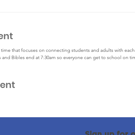
ent
time that focuses on connecting students and adults with each 
s and Bibles end at 7:30am so everyone can get to school on ti
vent
Sign up for 