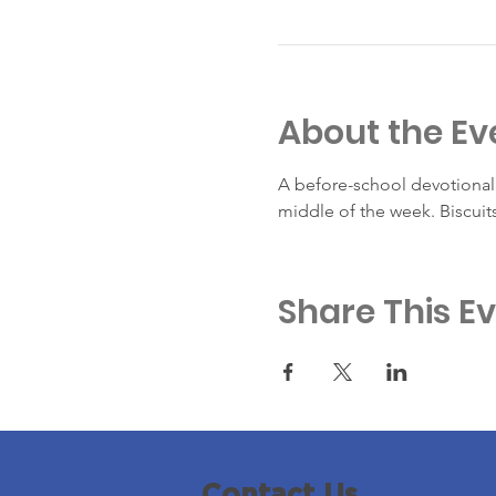
About the Ev
A before-school devotional 
middle of the week. Biscuit
Share This E
Contact Us