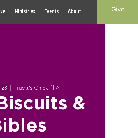
Give
rve
Ministries
Events
About
 28
  |  
Truett's Chick-fil-A
iscuits &
ibles