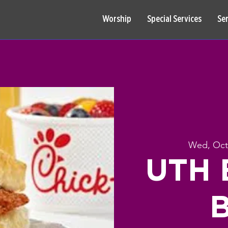
Worship
Special Services
Se
Wed, Oct
UTH B
B