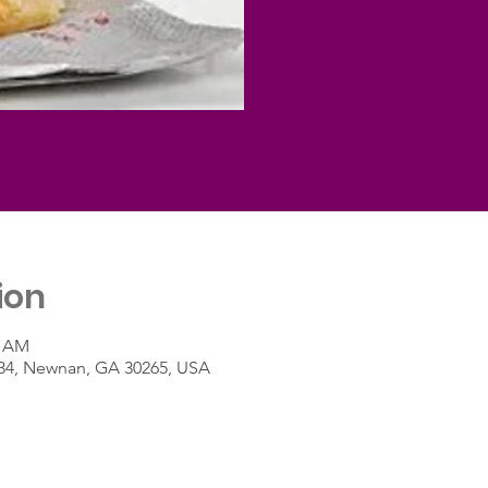
ion
0 AM
A-34, Newnan, GA 30265, USA