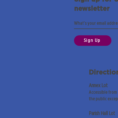
newsletter
Sign Up
Directio
Annex Lot
Accessible from
the public exce
Parish Hall Lot