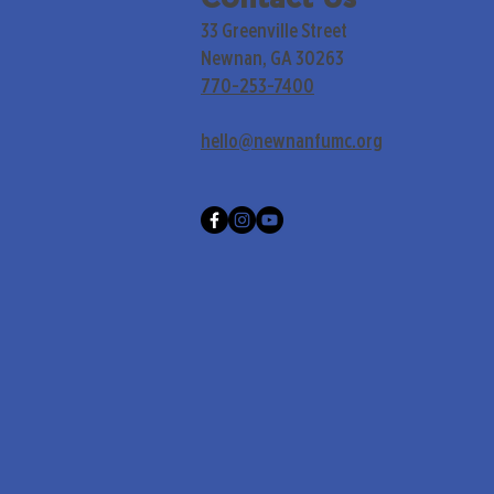
33 Greenville Street
Newnan, GA 30263
770-253-7400
hello@newnanfumc.org