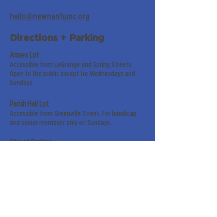
hello@newnanfumc.org
Directions + Parking
Annex Lot
Accessible from LaGrange and Spring Streets.
Open to the public except for Wednesdays and
Sundays.
Parish Hall Lot
Accessible from Greenville Street. For handicap
and senior members only on Sundays.
Street Parking
Along LaGrange & Greenville Streets.