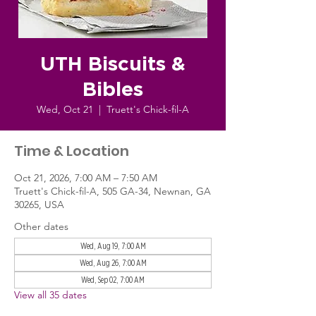
UTH Biscuits &
Bibles
Wed, Oct 21
  |  
Truett's Chick-fil-A
Time & Location
Oct 21, 2026, 7:00 AM – 7:50 AM
Truett's Chick-fil-A, 505 GA-34, Newnan, GA
30265, USA
Other dates
Wed, Aug 19, 7:00 AM
Wed, Aug 26, 7:00 AM
Wed, Sep 02, 7:00 AM
View all 35 dates