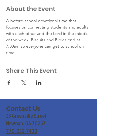
About the Event
A before-school devotional time that 
focuses on connecting students and adults 
with each other and the Lord in the middle 
of the week. Biscuits and Bibles end at 
7:30am so everyone can get to school on 
time.
Share This Event
Contact Us
33 Greenville Street
Newnan, GA 30263
770-253-7400