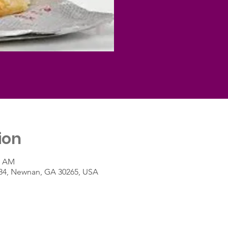
ion
0 AM
A-34, Newnan, GA 30265, USA