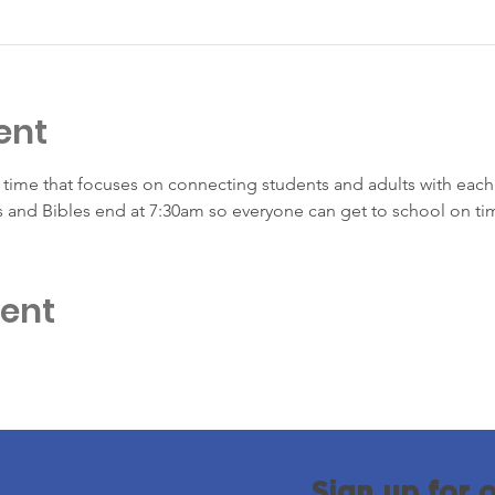
ent
time that focuses on connecting students and adults with each 
s and Bibles end at 7:30am so everyone can get to school on ti
vent
Sign up for 