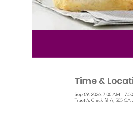
Time & Locat
Sep 09, 2026, 7:00 AM – 7:5
Truett's Chick-fil-A, 505 G