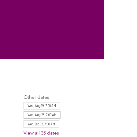
Other dates
Wed, Aug 19, 7:00 AM
Wed, Aug 26, 7:00 AM
Wed, Sep 02, 7:00 AM
View all 35 dates