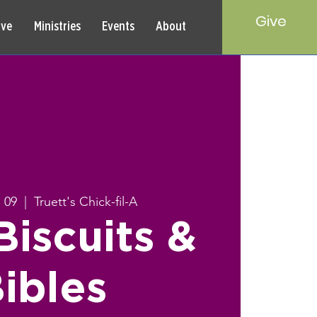
Give
rve
Ministries
Events
About
 09
  |  
Truett's Chick-fil-A
iscuits &
ibles