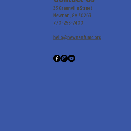
33 Greenville Street
Newnan, GA 30263
770-253-7400
hello@newnanfumc.org