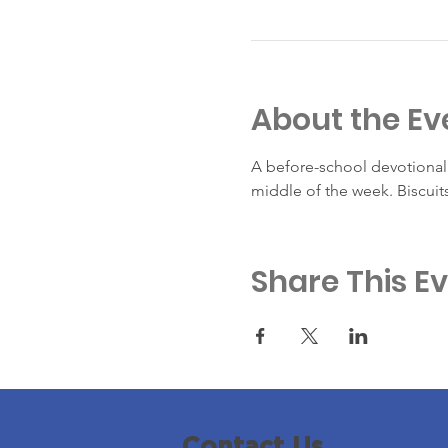
About the Ev
A before-school devotional 
middle of the week. Biscuit
Share This E
Contact Us