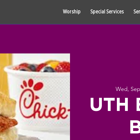
Worship
Special Services
Se
Wed, Sep
UTH B
B