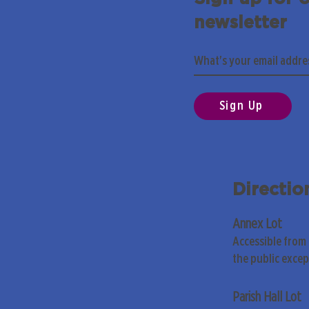
newsletter
Sign Up
Directio
Annex Lot
Accessible from
the public exce
Parish Hall Lot