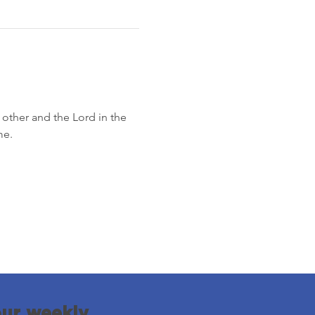
other and the Lord in the 
me.
our weekly