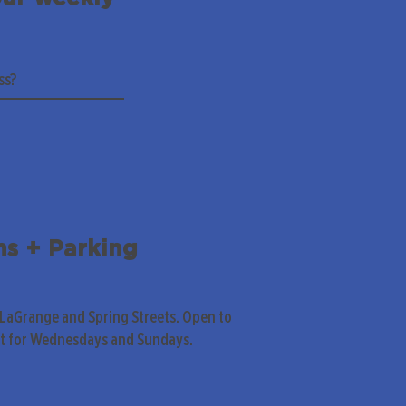
ns + Parking
 LaGrange and Spring Streets. Open to
pt for Wednesdays and Sundays.