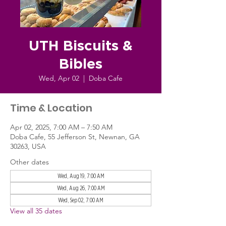
UTH Biscuits &
Bibles
Wed, Apr 02
  |  
Doba Cafe
Time & Location
Apr 02, 2025, 7:00 AM – 7:50 AM
Doba Cafe, 55 Jefferson St, Newnan, GA
30263, USA
Other dates
Wed, Aug 19, 7:00 AM
Wed, Aug 26, 7:00 AM
Wed, Sep 02, 7:00 AM
View all 35 dates