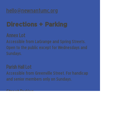
hello@newnanfumc.org
Directions + Parking
Annex Lot
Accessible from LaGrange and Spring Streets.
Open to the public except for Wednesdays and
Sundays.
Parish Hall Lot
Accessible from Greenville Street. For handicap
and senior members only on Sundays.
Street Parking
Along LaGrange & Greenville Streets.