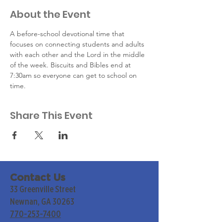
About the Event
A before-school devotional time that 
focuses on connecting students and adults 
with each other and the Lord in the middle 
of the week. Biscuits and Bibles end at 
7:30am so everyone can get to school on 
time.
Share This Event
Contact Us
33 Greenville Street
Newnan, GA 30263
770-253-7400