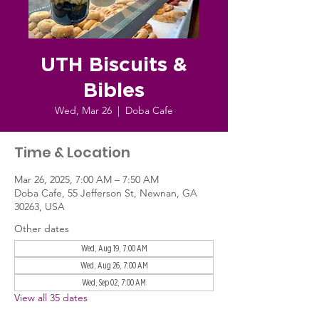
UTH Biscuits &
Bibles
Wed, Mar 26
  |  
Doba Cafe
Time & Location
Mar 26, 2025, 7:00 AM – 7:50 AM
Doba Cafe, 55 Jefferson St, Newnan, GA
30263, USA
Other dates
Wed, Aug 19, 7:00 AM
Wed, Aug 26, 7:00 AM
Wed, Sep 02, 7:00 AM
View all 35 dates