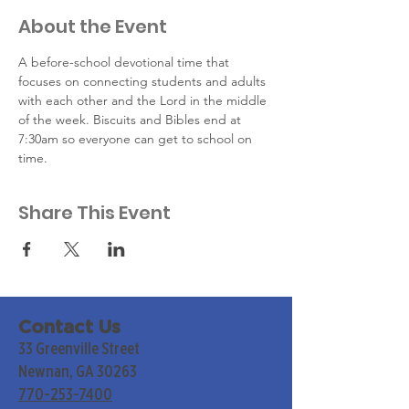
About the Event
A before-school devotional time that 
focuses on connecting students and adults 
with each other and the Lord in the middle 
of the week. Biscuits and Bibles end at 
7:30am so everyone can get to school on 
time.
Share This Event
Contact Us
33 Greenville Street
Newnan, GA 30263
770-253-7400