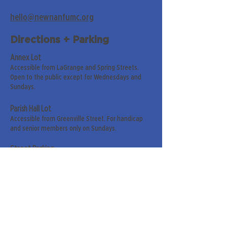
hello@newnanfumc.org
Directions + Parking
Annex Lot
Accessible from LaGrange and Spring Streets.
Open to the public except for Wednesdays and
Sundays.
Parish Hall Lot
Accessible from Greenville Street. For handicap
and senior members only on Sundays.
Street Parking
Along LaGrange & Greenville Streets.