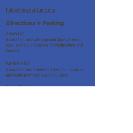
hello@newnanfumc.org
Directions + Parking
Annex Lot
Accessible from LaGrange and Spring Streets.
Open to the public except for Wednesdays and
Sundays.
Parish Hall Lot
Accessible from Greenville Street. For handicap
and senior members only on Sundays.
Street Parking
Along LaGrange & Greenville Streets.