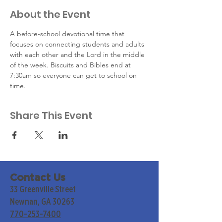
About the Event
A before-school devotional time that 
focuses on connecting students and adults 
with each other and the Lord in the middle 
of the week. Biscuits and Bibles end at 
7:30am so everyone can get to school on 
time.
Share This Event
Contact Us
33 Greenville Street
Newnan, GA 30263
770-253-7400