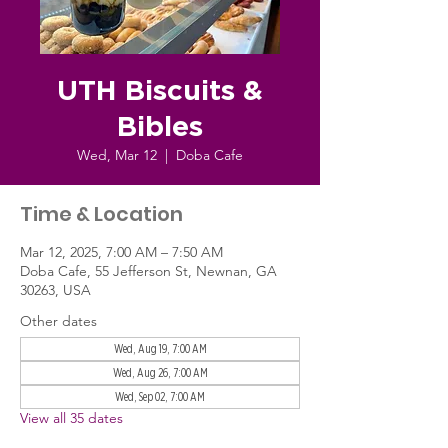
UTH Biscuits &
Bibles
Wed, Mar 12
  |  
Doba Cafe
Time & Location
Mar 12, 2025, 7:00 AM – 7:50 AM
Doba Cafe, 55 Jefferson St, Newnan, GA
30263, USA
Other dates
Wed, Aug 19, 7:00 AM
Wed, Aug 26, 7:00 AM
Wed, Sep 02, 7:00 AM
View all 35 dates