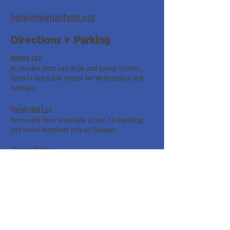
hello@newnanfumc.org
Directions + Parking
Annex Lot
Accessible from LaGrange and Spring Streets.
Open to the public except for Wednesdays and
Sundays.
Parish Hall Lot
Accessible from Greenville Street. For handicap
and senior members only on Sundays.
Street Parking
Along LaGrange & Greenville Streets.