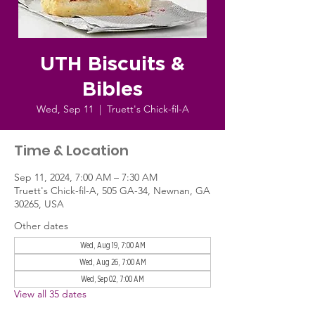
UTH Biscuits &
Bibles
Wed, Sep 11
  |  
Truett's Chick-fil-A
Time & Location
Sep 11, 2024, 7:00 AM – 7:30 AM
Truett's Chick-fil-A, 505 GA-34, Newnan, GA
30265, USA
Other dates
Wed, Aug 19, 7:00 AM
Wed, Aug 26, 7:00 AM
Wed, Sep 02, 7:00 AM
View all 35 dates