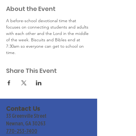
About the Event
A before-school devotional time that 
focuses on connecting students and adults 
with each other and the Lord in the middle 
of the week. Biscuits and Bibles end at 
7:30am so everyone can get to school on 
time.
Share This Event
Contact Us
33 Greenville Street
Newnan, GA 30263
770-253-7400