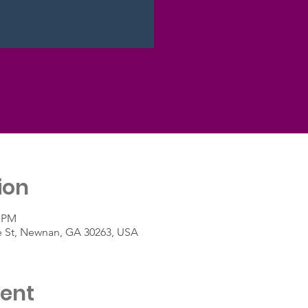
ion
0 PM
e St, Newnan, GA 30263, USA
vent