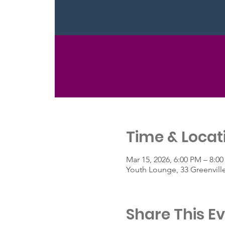
Time & Locat
Mar 15, 2026, 6:00 PM – 8:0
Youth Lounge, 33 Greenvill
Share This E