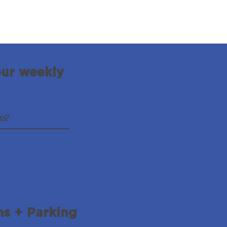
our weekly
ns + Parking