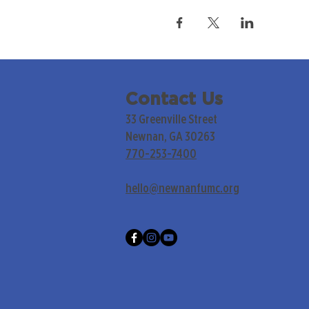
Contact Us
33 Greenville Street
Newnan, GA 30263
770-253-7400
hello@newnanfumc.org