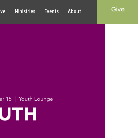
Give
rve
Ministries
Events
About
ar 15
  |  
Youth Lounge
UTH