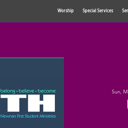
Worship
Special Services
Se
Sun, M