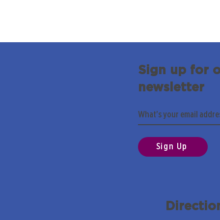
Sign up for 
newsletter
Sign Up
Directio