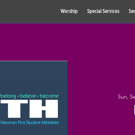
Worship
Special Services
Se
Sun, S