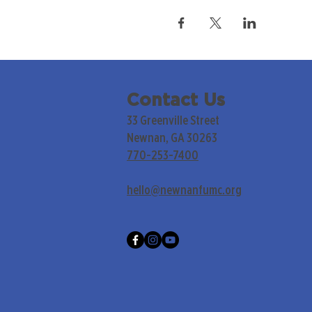
Contact Us
33 Greenville Street
Newnan, GA 30263
770-253-7400
hello@newnanfumc.org