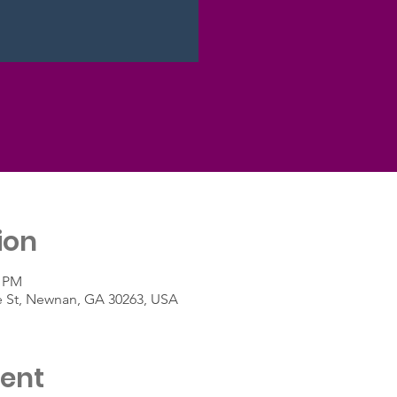
ion
0 PM
e St, Newnan, GA 30263, USA
vent