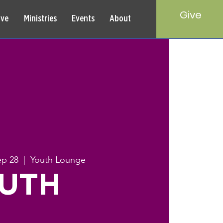
Give
rve
Ministries
Events
About
ep 28
  |  
Youth Lounge
UTH