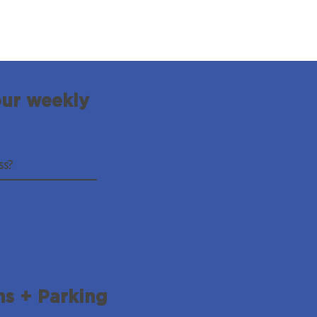
our weekly
ns + Parking