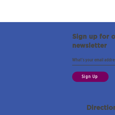
Sign up for 
newsletter
Sign Up
Directio