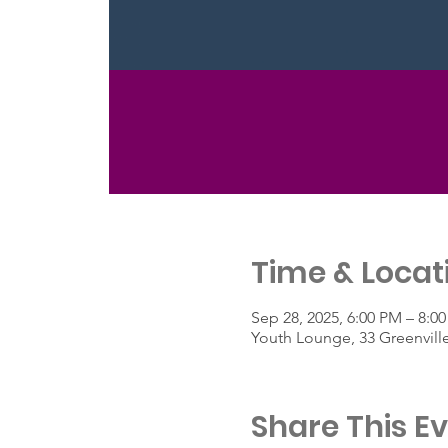
Time & Locat
Sep 28, 2025, 6:00 PM – 8:0
Youth Lounge, 33 Greenvill
Share This E