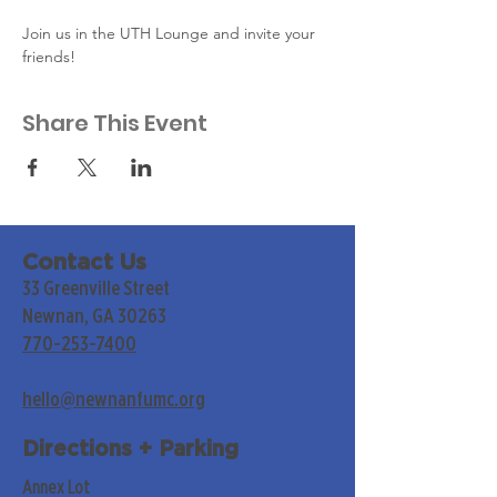
Join us in the UTH Lounge and invite your 
friends!
Share This Event
Contact Us
33 Greenville Street
Newnan, GA 30263
770-253-7400
hello@newnanfumc.org
Directions + Parking
Annex Lot