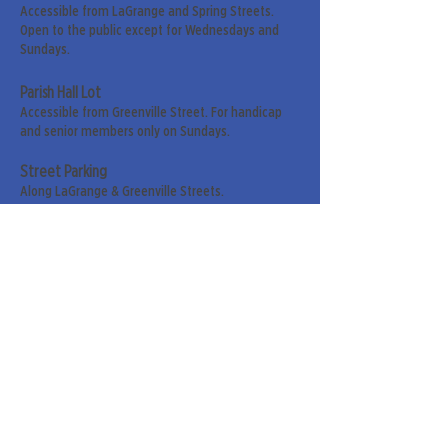
Accessible from LaGrange and Spring Streets.
Open to the public except for Wednesdays and
Sundays.
Parish Hall Lot
Accessible from Greenville Street. For handicap
and senior members only on Sundays.
Street Parking
Along LaGrange & Greenville Streets.