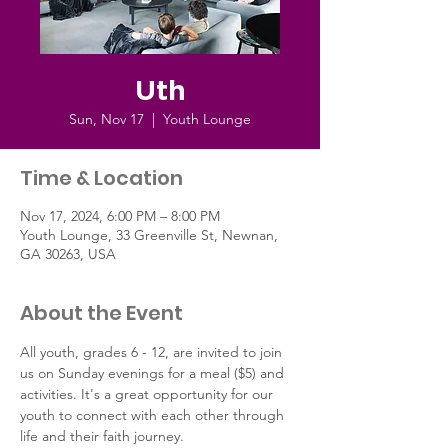
Uth
Sun, Nov 17
  |  
Youth Lounge
Time & Location
Nov 17, 2024, 6:00 PM – 8:00 PM
Youth Lounge, 33 Greenville St, Newnan,
GA 30263, USA
About the Event
All youth, grades 6 - 12, are invited to join 
us on Sunday evenings for a meal ($5) and 
activities. It's a great opportunity for our 
youth to connect with each other through 
life and their faith journey.