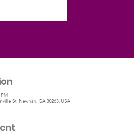
ion
0 PM
ville St, Newnan, GA 30263, USA
vent