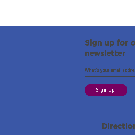
Sign up for 
newsletter
Sign Up
Directio