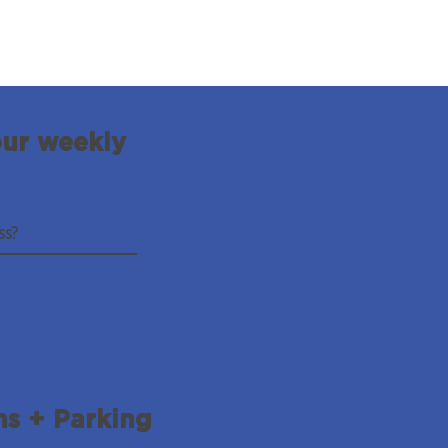
our weekly
ns + Parking