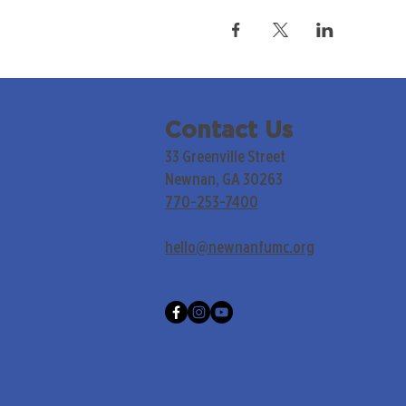
Contact Us
33 Greenville Street
Newnan, GA 30263
770-253-7400
hello@newnanfumc.org