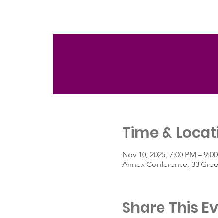
Time & Locat
Nov 10, 2025, 7:00 PM – 9:0
Annex Conference, 33 Green
Share This E