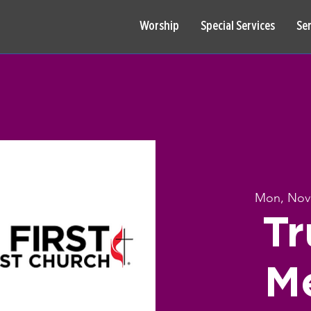
Worship
Special Services
Se
Mon, Nov
Tr
M