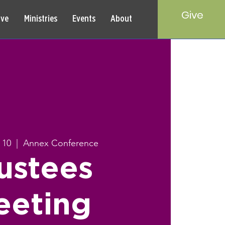
Give
rve
Ministries
Events
About
 10
  |  
Annex Conference
ustees
eeting