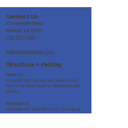
Contact Us
33 Greenville Street
Newnan, GA 30263
770-253-7400
hello@newnanfumc.org
Directions + Parking
Annex Lot
Accessible from LaGrange and Spring Streets.
Open to the public except for Wednesdays and
Sundays.
Parish Hall Lot
Accessible from Greenville Street. For handicap
and senior members only on Sundays.
Street Parking