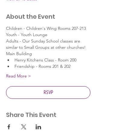
About the Event
Children - Children's Wing Rooms 207-213
Youth - Youth Lounge
Adults - Our Sunday School classes are 
similar to Small Groups at other churches!
Main Building
Henry Kitchens Class - Room 200
Friendship - Rooms 201 & 202
Read More >
RSVP
Share This Event