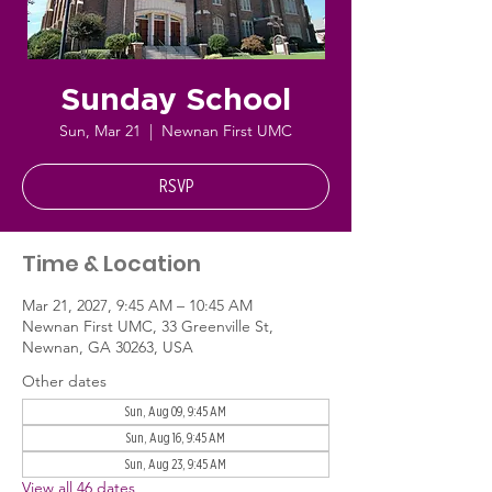
Sunday School
Sun, Mar 21
  |  
Newnan First UMC
RSVP
Time & Location
Mar 21, 2027, 9:45 AM – 10:45 AM
Newnan First UMC, 33 Greenville St,
Newnan, GA 30263, USA
Other dates
Sun, Aug 09, 9:45 AM
Sun, Aug 16, 9:45 AM
Sun, Aug 23, 9:45 AM
View all 46 dates