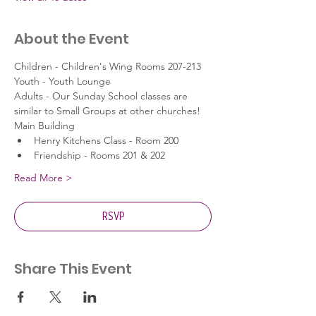
About the Event
Children - Children's Wing Rooms 207-213
Youth - Youth Lounge
Adults - Our Sunday School classes are 
similar to Small Groups at other churches!
Main Building
Henry Kitchens Class - Room 200
Friendship - Rooms 201 & 202
Read More >
RSVP
Share This Event