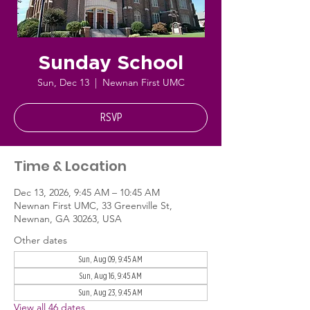
Sunday School
Sun, Dec 13
  |  
Newnan First UMC
RSVP
Time & Location
Dec 13, 2026, 9:45 AM – 10:45 AM
Newnan First UMC, 33 Greenville St,
Newnan, GA 30263, USA
Other dates
Sun, Aug 09, 9:45 AM
Sun, Aug 16, 9:45 AM
Sun, Aug 23, 9:45 AM
View all 46 dates