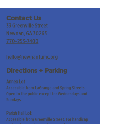
Contact Us
33 Greenville Street
Newnan, GA 30263
770-253-7400
hello@newnanfumc.org
Directions + Parking
Annex Lot
Accessible from LaGrange and Spring Streets.
Open to the public except for Wednesdays and
Sundays.
Parish Hall Lot
Accessible from Greenville Street. For handicap
and senior members only on Sundays.
Street Parking