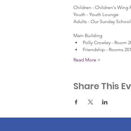
Children - Children's Wing
Youth - Youth Lounge
Adults - Our Sunday School 
Main Building
Polly Crowley - Room 2
Friendship - Rooms 201
Read More >
Share This E