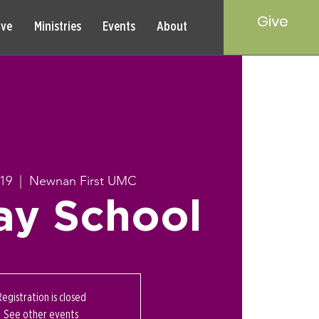
Give
rve
Ministries
Events
About
19
  |  
Newnan First UMC
ay School
Registration is closed
See other events