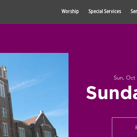
Worship
Special Services
Se
Sun, Oct 
Sund