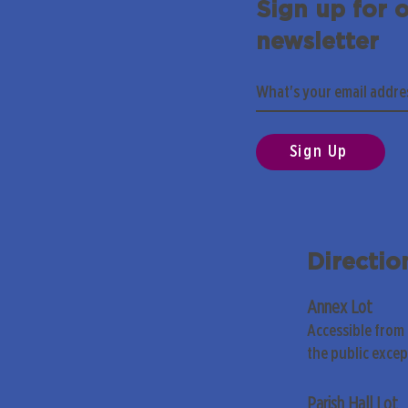
Sign up for 
newsletter
Sign Up
Directio
Annex Lot
Accessible from
the public exce
Parish Hall Lot