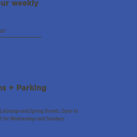
our weekly
ns + Parking
 LaGrange and Spring Streets. Open to
pt for Wednesdays and Sundays.