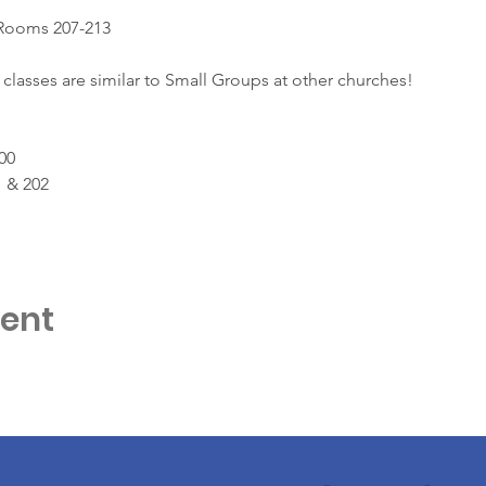
 Rooms 207-213
classes are similar to Small Groups at other churches!
00
 & 202
vent