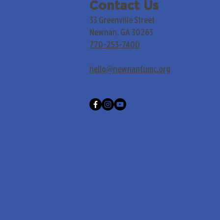
Contact Us
33 Greenville Street
Newnan, GA 30263
770-253-7400
hello@newnanfumc.org