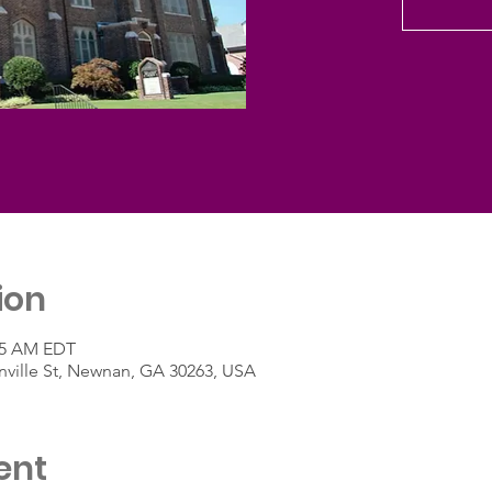
ion
:45 AM EDT
ville St, Newnan, GA 30263, USA
ent