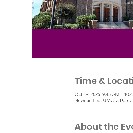
Time & Locat
Oct 19, 2025, 9:45 AM – 10
Newnan First UMC, 33 Green
About the Ev