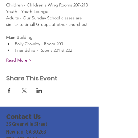
Children - Children's Wing Rooms 207-213
Youth - Youth Lounge
Adults - Our Sunday School classes are 
similar to Small Groups at other churches!
Main Building
Polly Crowley - Room 200
Friendship - Rooms 201 & 202
Read More >
Share This Event
Contact Us
33 Greenville Street
Newnan, GA 30263