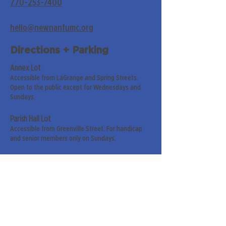
770-253-7400
hello@newnanfumc.org
Directions + Parking
Annex Lot
Accessible from LaGrange and Spring Streets.
Open to the public except for Wednesdays and
Sundays.
Parish Hall Lot
Accessible from Greenville Street. For handicap
and senior members only on Sundays.
Street Parking
Along LaGrange & Greenville Streets.