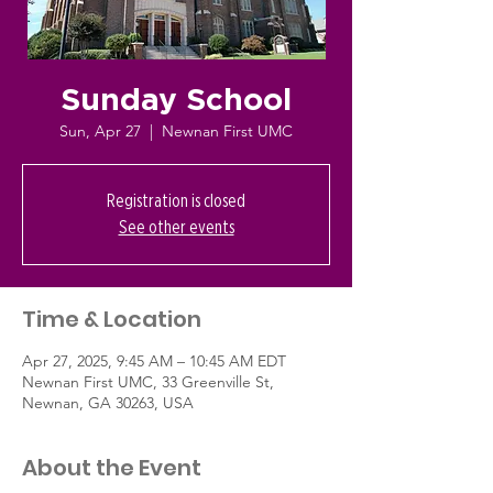
Sunday School
Sun, Apr 27
  |  
Newnan First UMC
Registration is closed
See other events
Time & Location
Apr 27, 2025, 9:45 AM – 10:45 AM EDT
Newnan First UMC, 33 Greenville St,
Newnan, GA 30263, USA
About the Event