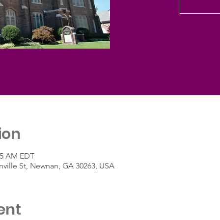
ion
:45 AM EDT
ville St, Newnan, GA 30263, USA
ent