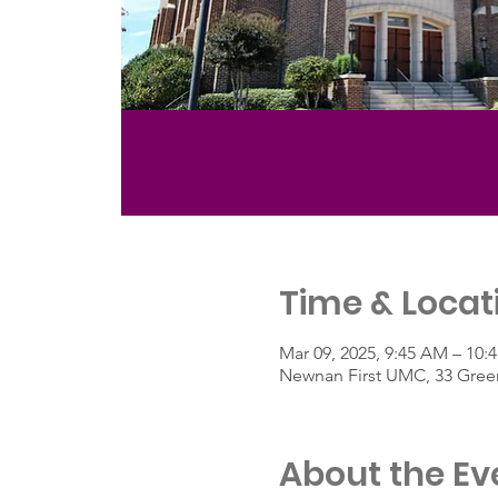
Time & Locat
Mar 09, 2025, 9:45 AM – 10
Newnan First UMC, 33 Green
About the Ev