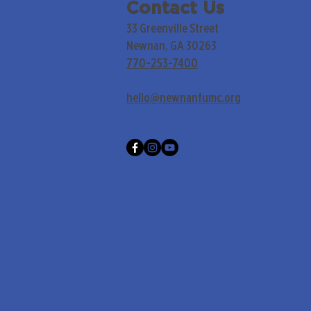
Contact Us
33 Greenville Street
Newnan, GA 30263
770-253-7400
hello@newnanfumc.org