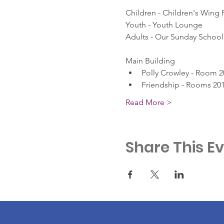
Children - Children's Wing
Youth - Youth Lounge
Adults - Our Sunday School 
Main Building
Polly Crowley - Room 2
Friendship - Rooms 201
Read More >
Share This E