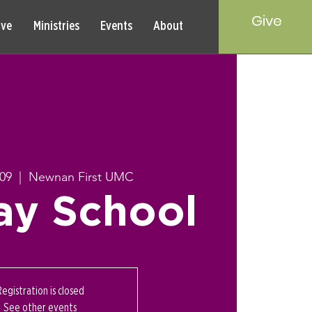
Give
rve
Ministries
Events
About
 09
  |  
Newnan First UMC
ay School
Registration is closed
See other events