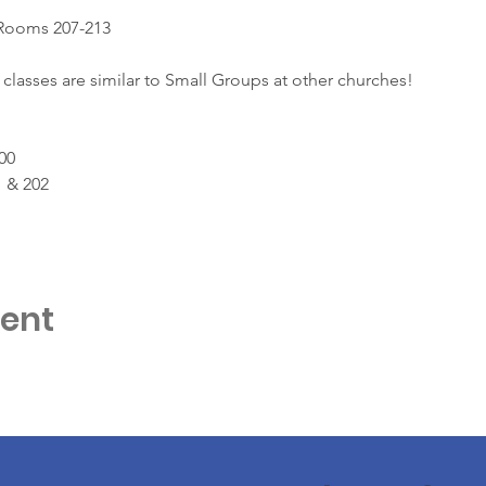
 Rooms 207-213
classes are similar to Small Groups at other churches!
00
 & 202
vent