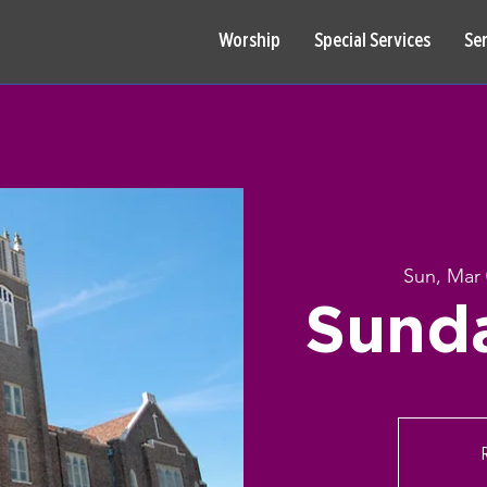
Worship
Special Services
Se
Sun, Mar
Sund