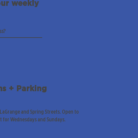
our weekly
ns + Parking
 LaGrange and Spring Streets. Open to
pt for Wednesdays and Sundays.