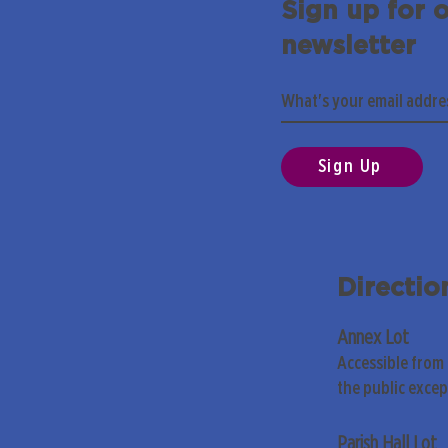
Sign up for 
newsletter
Sign Up
Directio
Annex Lot
Accessible from
the public exce
Parish Hall Lot