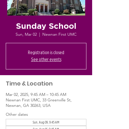
Sunday School
Sun, Mar 02
  |  
Newnan First UMC
Registration is closed
See other events
Time & Location
Mar 02, 2025, 9:45 AM – 10:45 AM
Newnan First UMC, 33 Greenville St,
Newnan, GA 30263, USA
Other dates
Sun, Aug 09, 9:45 AM