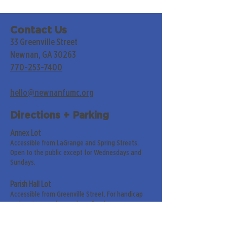
Contact Us
33 Greenville Street
Newnan, GA 30263
770-253-7400
hello@newnanfumc.org
Directions + Parking
Annex Lot
Accessible from LaGrange and Spring Streets.
Open to the public except for Wednesdays and
Sundays.
Parish Hall Lot
Accessible from Greenville Street. For handicap
and senior members only on Sundays.
Street Parking