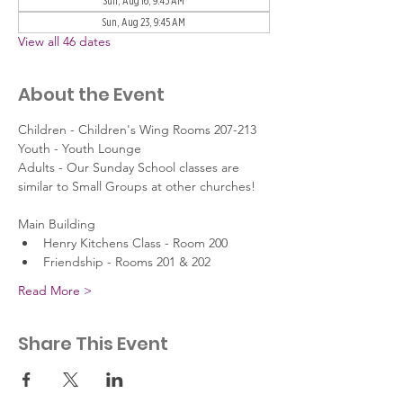
Sun, Aug 16, 9:45 AM
Sun, Aug 23, 9:45 AM
View all 46 dates
About the Event
Children - Children's Wing Rooms 207-213
Youth - Youth Lounge
Adults - Our Sunday School classes are 
similar to Small Groups at other churches!
Main Building
Henry Kitchens Class - Room 200
Friendship - Rooms 201 & 202
Read More >
Share This Event