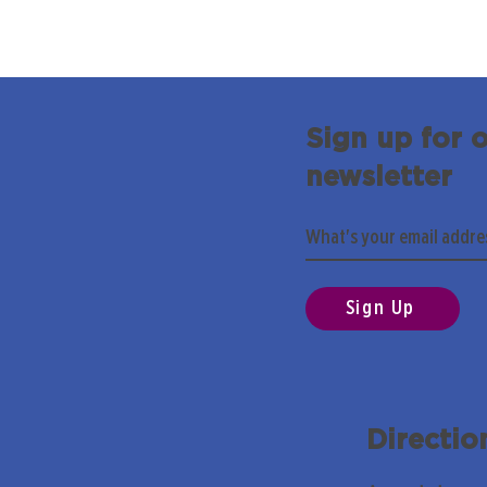
Sign up for 
newsletter
Sign Up
Directio