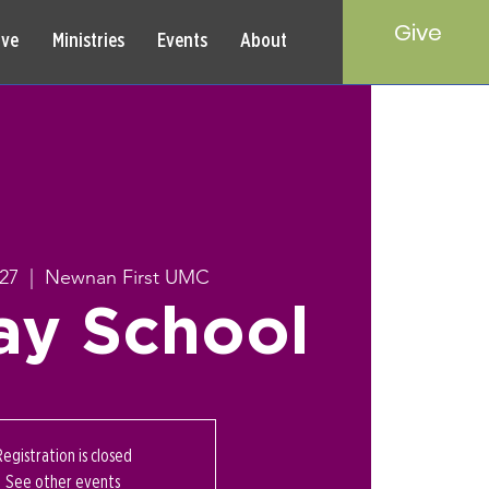
Give
rve
Ministries
Events
About
27
  |  
Newnan First UMC
ay School
Registration is closed
See other events