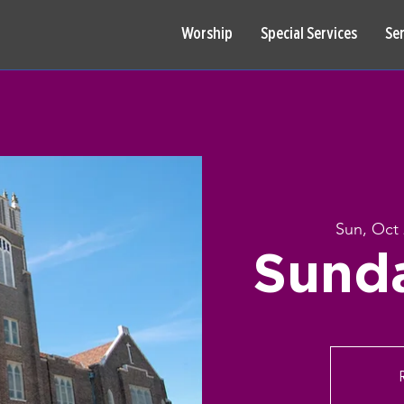
Worship
Special Services
Se
Sun, Oct 
Sund