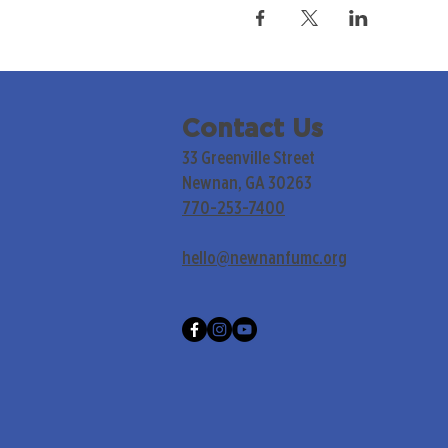
Contact Us
33 Greenville Street
Newnan, GA 30263
770-253-7400
hello@newnanfumc.org