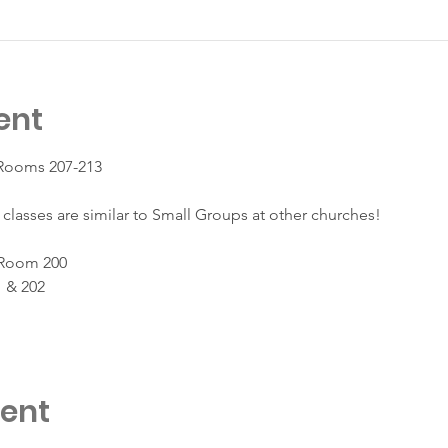
ent
 Rooms 207-213
classes are similar to Small Groups at other churches!
 Room 200
 & 202
vent