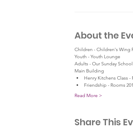
About the Ev
Children - Children's Wing
Youth - Youth Lounge
Adults - Our Sunday School 
Main Building
Henry Kitchens Class -
Friendship - Rooms 201
Read More >
Share This E