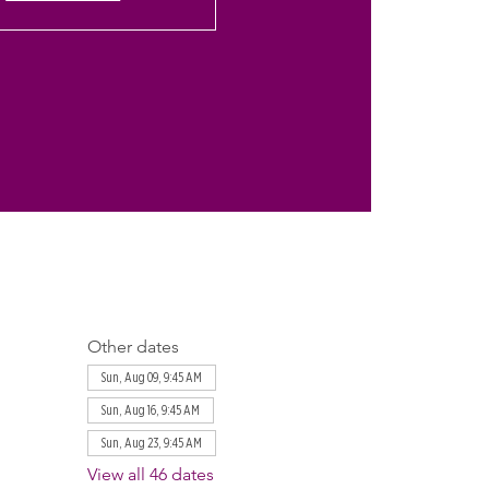
Other dates
Sun, Aug 09, 9:45 AM
Sun, Aug 16, 9:45 AM
Sun, Aug 23, 9:45 AM
View all 46 dates