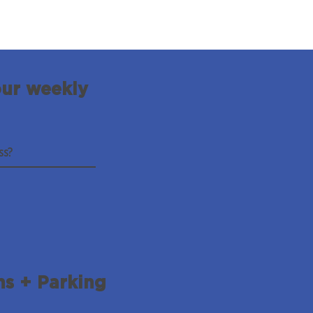
our weekly
ns + Parking