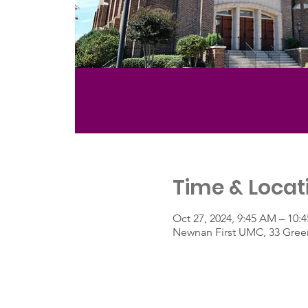
Time & Locat
Oct 27, 2024, 9:45 AM – 10:
Newnan First UMC, 33 Green