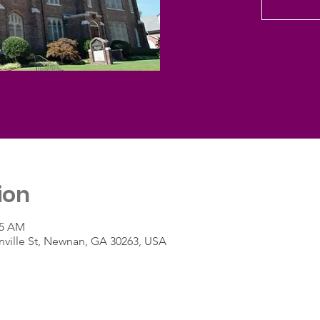
ion
45 AM
ville St, Newnan, GA 30263, USA