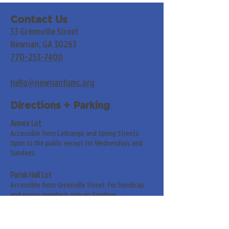
Contact Us
33 Greenville Street
Newnan, GA 30263
770-253-7400
hello@newnanfumc.org
Directions + Parking
Annex Lot
Accessible from LaGrange and Spring Streets.
Open to the public except for Wednesdays and
Sundays.
Parish Hall Lot
Accessible from Greenville Street. For handicap
and senior members only on Sundays.
Street Parking
Along LaGrange & Greenville Streets.