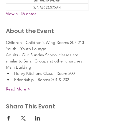
Sun, Aug 16, 9:45 AM
Sun, Aug 23, 9:45 AM
View all 46 dates
About the Event
Children - Children's Wing Rooms 207-213
Youth - Youth Lounge
Adults - Our Sunday School classes are 
similar to Small Groups at other churches!
Main Building
Henry Kitchens Class - Room 200
Friendship - Rooms 201 & 202
Read More >
Share This Event