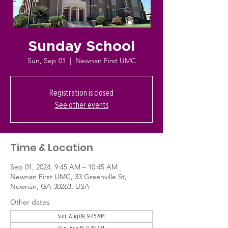
Sunday School
Sun, Sep 01
  |  
Newnan First UMC
Registration is closed
See other events
Time & Location
Sep 01, 2024, 9:45 AM – 10:45 AM
Newnan First UMC, 33 Greenville St,
Newnan, GA 30263, USA
Other dates
Sun, Aug 09, 9:45 AM