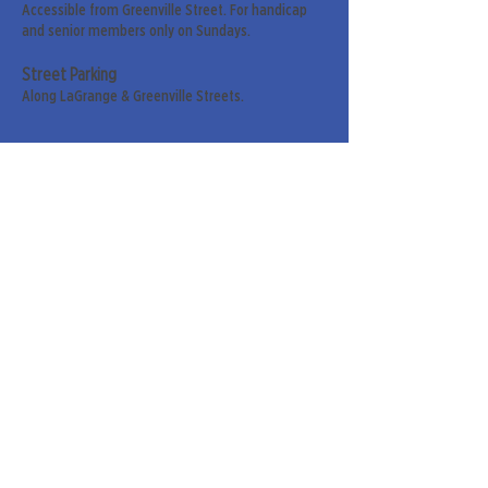
Accessible from Greenville Street. For handicap
and senior members only on Sundays.
Street Parking
Along LaGrange & Greenville Streets.
Sign up for our weekly