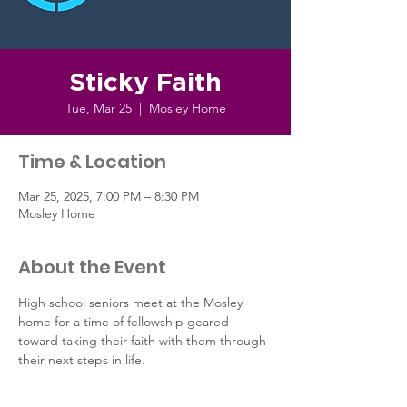
Sticky Faith
Tue, Mar 25
  |  
Mosley Home
Time & Location
Mar 25, 2025, 7:00 PM – 8:30 PM
Mosley Home
About the Event
High school seniors meet at the Mosley 
home for a time of fellowship geared 
toward taking their faith with them through 
their next steps in life.