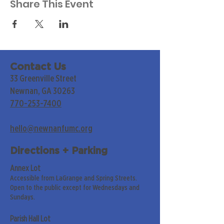
Share This Event
Contact Us
33 Greenville Street
Newnan, GA 30263
770-253-7400
hello@newnanfumc.org
Directions + Parking
Annex Lot
Accessible from LaGrange and Spring Streets.
Open to the public except for Wednesdays and
Sundays.
Parish Hall Lot