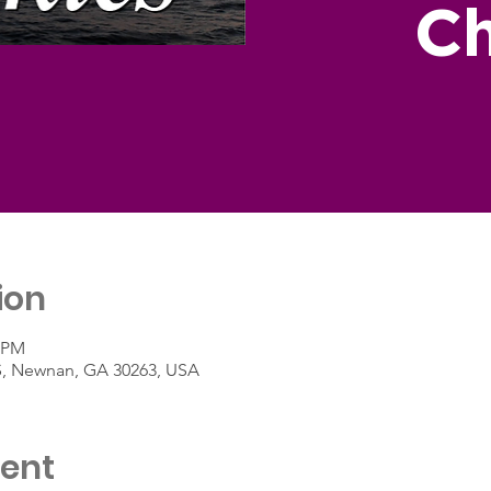
Ch
ion
0 PM
 S, Newnan, GA 30263, USA
vent