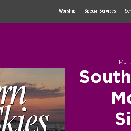
Worship
Special Services
Se
Mon,
South
Mo
S