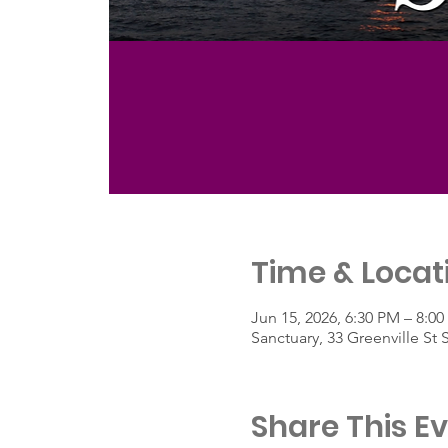
Time & Locat
Jun 15, 2026, 6:30 PM – 8:0
Sanctuary, 33 Greenville St
Share This E