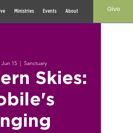
Give
rve
Ministries
Events
About
 Jun 15
  |  
Sanctuary
ern Skies:
bile's
inging