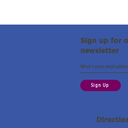
Sign up for 
newsletter
Sign Up
Directio