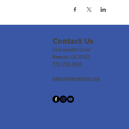
Contact Us
33 Greenville Street
Newnan, GA 30263
770-253-7400
hello@newnanfumc.org