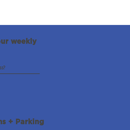
our weekly
ns + Parking