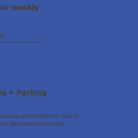
our weekly
ns + Parking
 LaGrange and Spring Streets. Open to
pt for Wednesdays and Sundays.