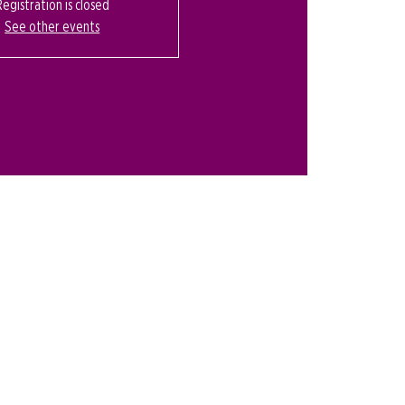
Registration is closed
See other events