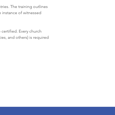
ries. The training outlines 
he instance of witnessed 
 certified. Every church 
ies, and others) is required 