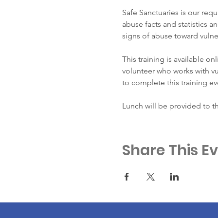
Safe Sanctuaries is our requ
abuse facts and statistics an
signs of abuse toward vulne
This training is available on
volunteer who works with vul
to complete this training ev
Lunch will be provided to t
Share This E