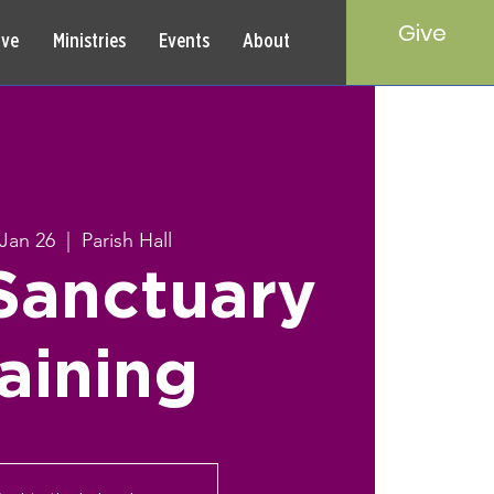
Give
rve
Ministries
Events
About
 Jan 26
  |  
Parish Hall
Sanctuary
aining