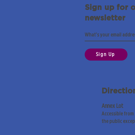
Sign up for 
newsletter
Sign Up
Directio
Annex Lot
Accessible from
the public exce