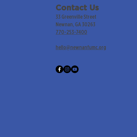
Contact Us
33 Greenville Street
Newnan, GA 30263
770-253-7400
hello@newnanfumc.org