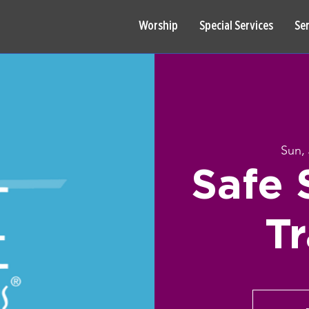
Worship
Special Services
Se
Sun,
Safe 
Tr