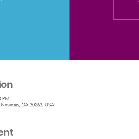
ion
40 PM
St, Newnan, GA 30263, USA
ent