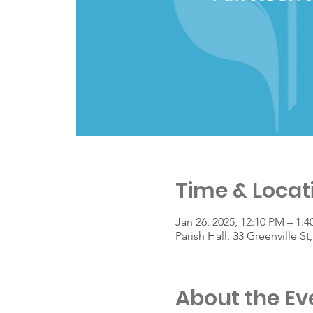
Time & Locat
Jan 26, 2025, 12:10 PM – 1:
Parish Hall, 33 Greenville 
About the Ev