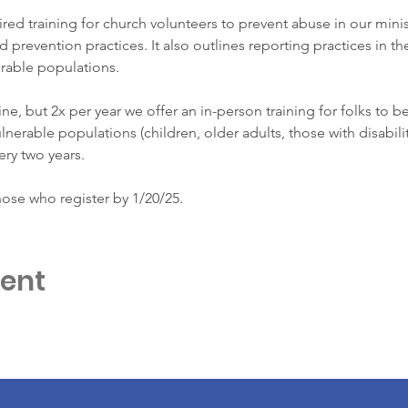
ired training for church volunteers to prevent abuse in our minist
d prevention practices. It also outlines reporting practices in t
rable populations. 
line, but 2x per year we offer an in-person training for folks to be
nerable populations (children, older adults, those with disabilit
ery two years. 
hose who register by 1/20/25.
vent