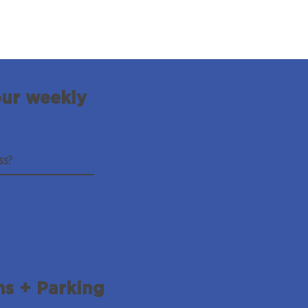
our weekly
ns + Parking