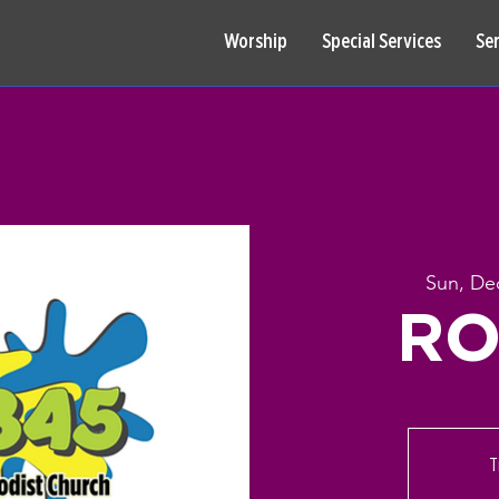
Worship
Special Services
Se
Sun, De
RO
T