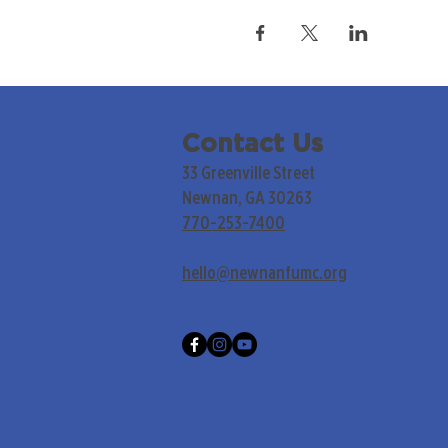
Contact Us
33 Greenville Street
Newnan, GA 30263
770-253-7400
hello@newnanfumc.org