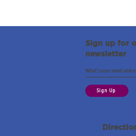
Sign up for 
newsletter
Sign Up
Directio