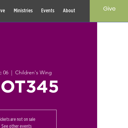
Give
rve
Ministries
Events
About
c 06
  |  
Children's Wing
OT345
ickets are not on sale
See other events