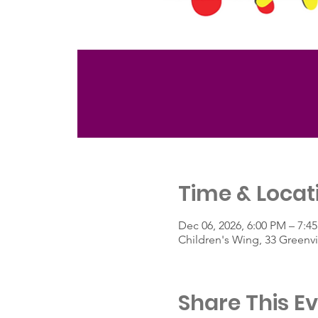
Time & Locat
Dec 06, 2026, 6:00 PM – 7:4
Children's Wing, 33 Greenv
Share This E