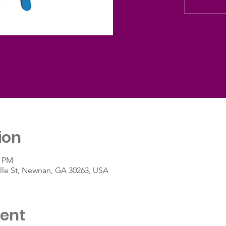
ion
5 PM
ille St, Newnan, GA 30263, USA
vent