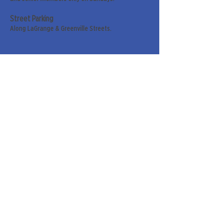
Street Parking
Along LaGrange & Greenville Streets.
Sign up for our weekly
newsletter