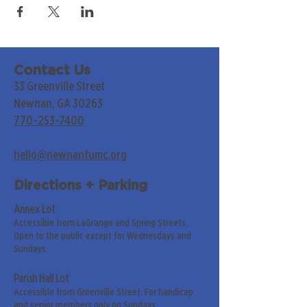
Contact Us
33 Greenville Street
Newnan, GA 30263
770-253-7400
hello@newnanfumc.org
Directions + Parking
Annex Lot
Accessible from LaGrange and Spring Streets.
Open to the public except for Wednesdays and
Sundays.
Parish Hall Lot
Accessible from Greenville Street. For handicap
and senior members only on Sundays.