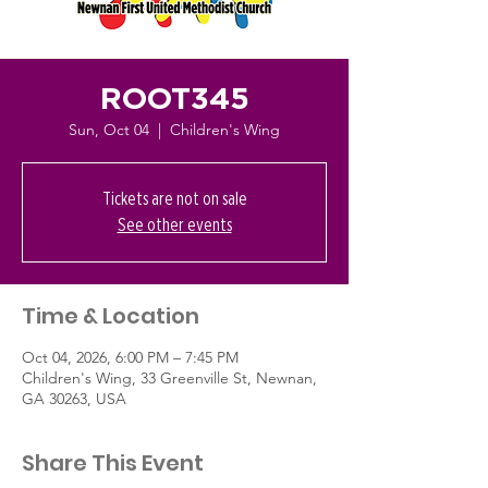
ROOT345
Sun, Oct 04
  |  
Children's Wing
Tickets are not on sale
See other events
Time & Location
Oct 04, 2026, 6:00 PM – 7:45 PM
Children's Wing, 33 Greenville St, Newnan,
GA 30263, USA
Share This Event