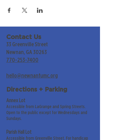
Contact Us
33 Greenville Street
Newnan, GA 30263
770-253-7400
hello@newnanfumc.org
Directions + Parking
Annex Lot
Accessible from LaGrange and Spring Streets.
Open to the public except for Wednesdays and
Sundays.
Parish Hall Lot
Accessible from Greenville Street. For handicap