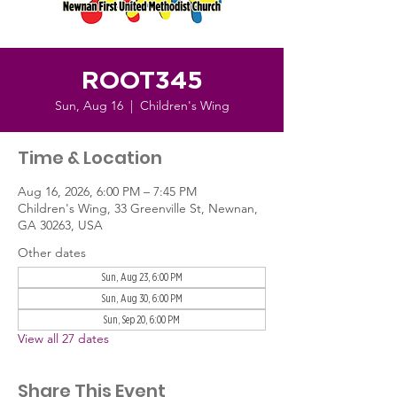
ROOT345
Sun, Aug 16
  |  
Children's Wing
Time & Location
Aug 16, 2026, 6:00 PM – 7:45 PM
Children's Wing, 33 Greenville St, Newnan,
GA 30263, USA
Other dates
Sun, Aug 23, 6:00 PM
Sun, Aug 30, 6:00 PM
Sun, Sep 20, 6:00 PM
View all 27 dates
Share This Event