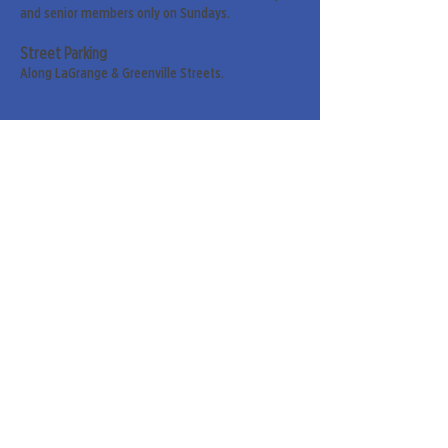
and senior members only on Sundays.
Street Parking
Along LaGrange & Greenville Streets.
Sign up for our weekly
newsletter