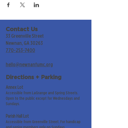
Contact Us
33 Greenville Street
Newnan, GA 30263
770-253-7400
hello@newnanfumc.org
Directions + Parking
Annex Lot
Accessible from LaGrange and Spring Streets.
Open to the public except for Wednesdays and
Sundays.
Parish Hall Lot
Accessible from Greenville Street. For handicap
and senior members only on Sundays.