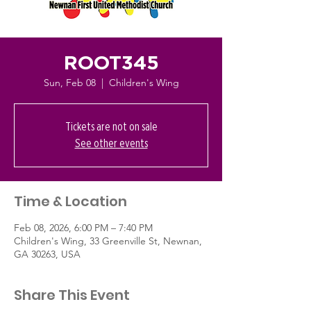
ROOT345
Sun, Feb 08
  |  
Children's Wing
Tickets are not on sale
See other events
Time & Location
Feb 08, 2026, 6:00 PM – 7:40 PM
Children's Wing, 33 Greenville St, Newnan,
GA 30263, USA
Share This Event