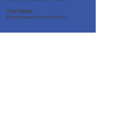
Street Parking
Along LaGrange & Greenville Streets.
Sign up for our weekly
newsletter