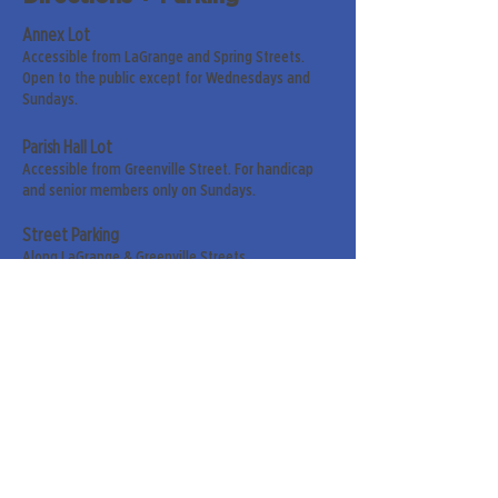
Annex Lot
Accessible from LaGrange and Spring Streets.
Open to the public except for Wednesdays and
Sundays.
Parish Hall Lot
Accessible from Greenville Street. For handicap
and senior members only on Sundays.
Street Parking
Along LaGrange & Greenville Streets.