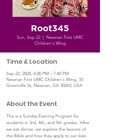
Root345
Sun, Sep 22
  |  
Newnan First UMC
Children's Wing
Time & Location
Sep 22, 2024, 6:00 PM – 7:40 PM
Newnan First UMC Children's Wing, 33
Greenville St, Newnan, GA 30263, USA
About the Event
This is a Sunday Evening Program for 
students in 3rd, 4th, and 5th grades. After 
we eat dinner, we explore the lessons of 
the Bible and how they apply to our lives 