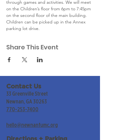
through games and activities. We will meet 
on the Children’s floor from 6pm to 7:45pm  
on the second floor of the main building. 
Children can be picked up in the Annex 
parking lot drive.
Share This Event
Contact Us
33 Greenville Street
Newnan, GA 30263
770-253-7400
hello@newnanfumc.org
Directions + Parking