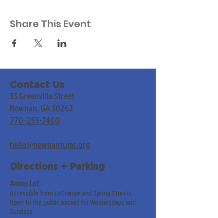
Share This Event
Contact Us
33 Greenville Street
Newnan, GA 30263
770-253-7400
hello@newnanfumc.org
Directions + Parking
Annex Lot
Accessible from LaGrange and Spring Streets.
Open to the public except for Wednesdays and
Sundays.