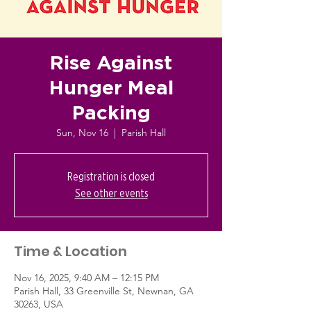
Rise Against
Hunger Meal
Packing
Sun, Nov 16
  |  
Parish Hall
Registration is closed
See other events
Time & Location
Nov 16, 2025, 9:40 AM – 12:15 PM
Parish Hall, 33 Greenville St, Newnan, GA
30263, USA