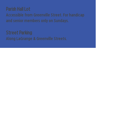
Parish Hall Lot
Accessible from Greenville Street. For handicap
and senior members only on Sundays.
Street Parking
Along LaGrange & Greenville Streets.