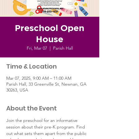
Preschool Open
House
Fri, Mar 07
  |  
Parish Hall
Time & Location
Mar 07, 2025, 9:00 AM – 11:00 AM
Parish Hall, 33 Greenville St, Newnan, GA
30263, USA
About the Event
Join the preschool for an informative 
session about their pre-K program. Find 
out what sets them apart from the public 