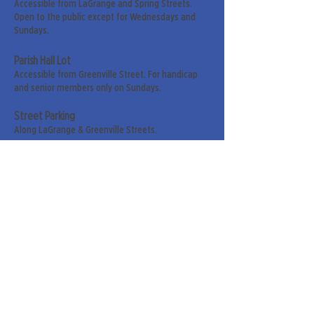
Accessible from LaGrange and Spring Streets.
Open to the public except for Wednesdays and
Sundays.
Parish Hall Lot
Accessible from Greenville Street. For handicap
and senior members only on Sundays.
Street Parking
Along LaGrange & Greenville Streets.