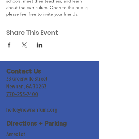
schools, meet their teachesr, and learn 
about the curriculum. Open to the public, 
please feel free to invite your friends.
Share This Event
Contact Us
33 Greenville Street
Newnan, GA 30263
770-253-7400
hello@newnanfumc.org
Directions + Parking
Annex Lot