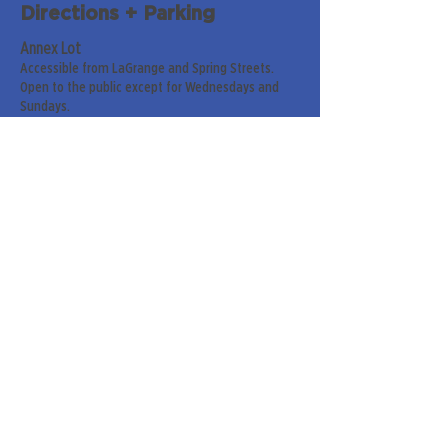
Directions + Parking
Annex Lot
Accessible from LaGrange and Spring Streets.
Open to the public except for Wednesdays and
Sundays.
Parish Hall Lot
Accessible from Greenville Street. For handicap
and senior members only on Sundays.
Street Parking
Along LaGrange & Greenville Streets.