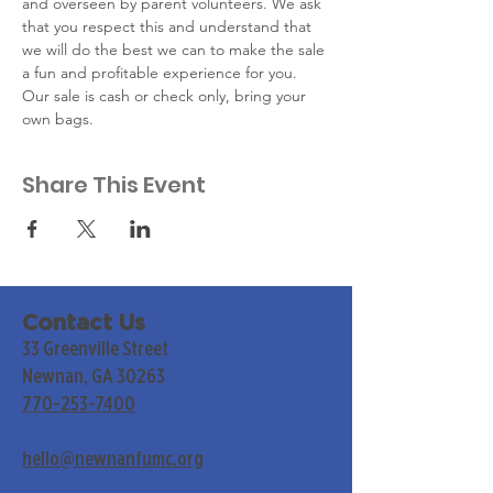
and overseen by parent volunteers. We ask 
that you respect this and understand that 
we will do the best we can to make the sale 
a fun and profitable experience for you. ​
Our sale is cash or check only, bring your 
own bags.
Share This Event
Contact Us
33 Greenville Street
Newnan, GA 30263
770-253-7400
hello@newnanfumc.org