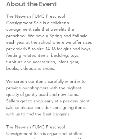
About the Event
The Newnan FUMC Preschool 
Consignment Sale is a children’s 
consignment sale that benefits the 
preschool. We have a Spring and Fall sale 
each year at the school where we offer sizes 
preemie/NB to size 14-16 for girls and boys, 
feeding related items, bedding, toys, 
furniture and accessories, infant gear, 
books, videos and shoes.
We screen our items carefully in order to 
provide our shoppers with the highest 
quality of gently used and new items. 
Sellers get to shop early at a preview night 
sale so please consider consigning items 
with us to find the best bargains.
The Newnan FUMC Preschool 
Consignment Sale is organized, staffed, 