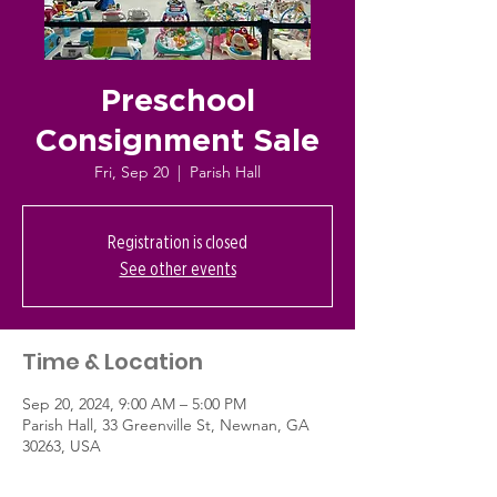
Preschool
Consignment Sale
Fri, Sep 20
  |  
Parish Hall
Registration is closed
See other events
Time & Location
Sep 20, 2024, 9:00 AM – 5:00 PM
Parish Hall, 33 Greenville St, Newnan, GA
30263, USA