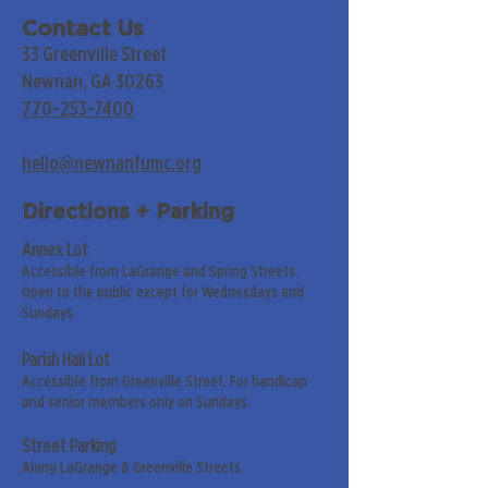
Contact Us
33 Greenville Street
Newnan, GA 30263
770-253-7400
hello@newnanfumc.org
Directions + Parking
Annex Lot
Accessible from LaGrange and Spring Streets.
Open to the public except for Wednesdays and
Sundays.
Parish Hall Lot
Accessible from Greenville Street. For handicap
and senior members only on Sundays.
Street Parking
Along LaGrange & Greenville Streets.