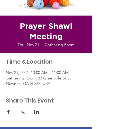
Prayer Shawl
Meeting
Thu, Nov 21
  |  
Gathering Room
Time & Location
Nov 21, 2024, 10:00 AM – 11:00 AM
Gathering Room, 33 Greenville St S,
Newnan, GA 30263, USA
Share This Event