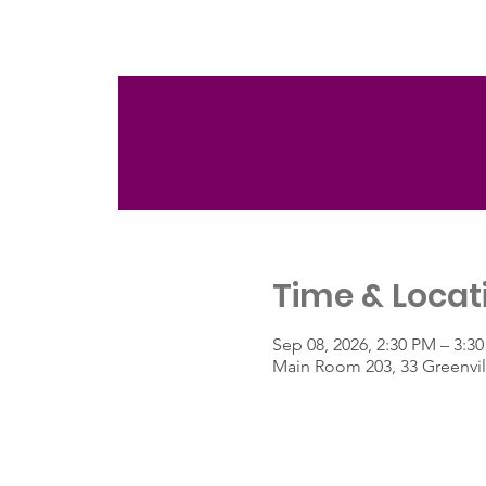
Time & Locat
Sep 08, 2026, 2:30 PM – 3:3
Main Room 203, 33 Greenvil