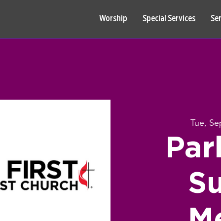
Worship
Special Services
Se
Tue, Se
Par
S
M