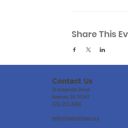
Share This E
Contact Us
33 Greenville Street
Newnan, GA 30263
770-253-7400
hello@newnanfumc.org