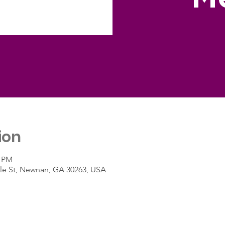
ion
0 PM
le St, Newnan, GA 30263, USA