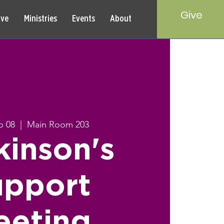
Give
rve
Ministries
Events
About
p 08
  |  
Main Room 203
kinson's
upport
eeting