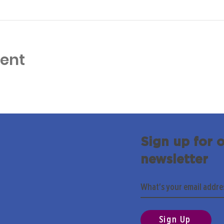
vent
Sign up for 
newsletter
Sign Up