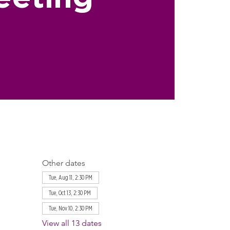
Other dates
Tue, Aug 11, 2:30 PM
Tue, Oct 13, 2:30 PM
Tue, Nov 10, 2:30 PM
View all 13 dates