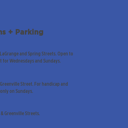
ns + Parking
 LaGrange and Spring Streets. Open to
pt for Wednesdays and Sundays.
Greenville Street. For handicap and
only on Sundays.
& Greenville Streets.