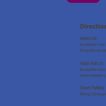
Directio
Annex Lot
Accessible from
the public exce
Parish Hall Lot
Accessible from 
senior members 
Street Parking
Along LaGrange 