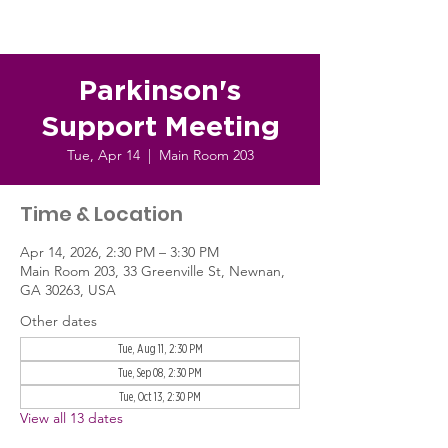
Parkinson's
Support Meeting
Tue, Apr 14
  |  
Main Room 203
Time & Location
Apr 14, 2026, 2:30 PM – 3:30 PM
Main Room 203, 33 Greenville St, Newnan,
GA 30263, USA
Other dates
Tue, Aug 11, 2:30 PM
Tue, Sep 08, 2:30 PM
Tue, Oct 13, 2:30 PM
View all 13 dates