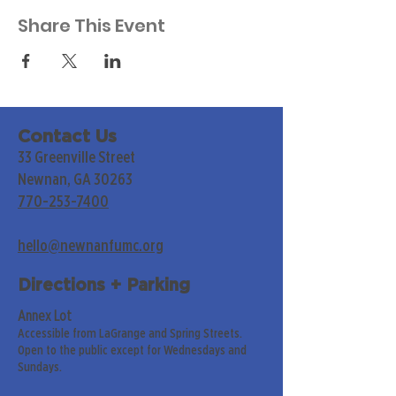
Share This Event
Contact Us
33 Greenville Street
Newnan, GA 30263
770-253-7400
hello@newnanfumc.org
Directions + Parking
Annex Lot
Accessible from LaGrange and Spring Streets.
Open to the public except for Wednesdays and
Sundays.