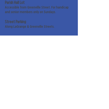
Parish Hall Lot
Accessible from Greenville Street. For handicap
and senior members only on Sundays.
Street Parking
Along LaGrange & Greenville Streets.
Sign up for our weekly