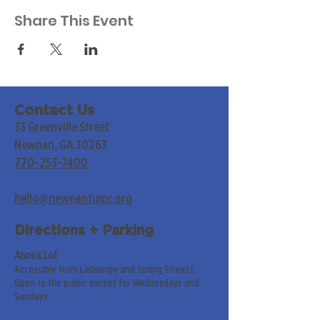
Share This Event
Contact Us
33 Greenville Street
Newnan, GA 30263
770-253-7400
hello@newnanfumc.org
Directions + Parking
Annex Lot
Accessible from LaGrange and Spring Streets.
Open to the public except for Wednesdays and
Sundays.