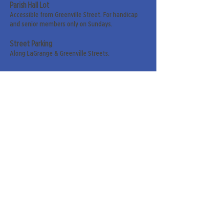
Parish Hall Lot
Accessible from Greenville Street. For handicap
and senior members only on Sundays.
Street Parking
Along LaGrange & Greenville Streets.
Sign up for our weekly