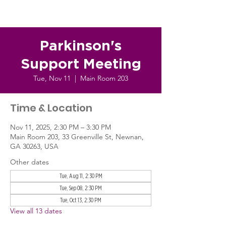
Parkinson's
Support Meeting
Tue, Nov 11
  |  
Main Room 203
Time & Location
Nov 11, 2025, 2:30 PM – 3:30 PM
Main Room 203, 33 Greenville St, Newnan,
GA 30263, USA
Other dates
Tue, Aug 11, 2:30 PM
Tue, Sep 08, 2:30 PM
Tue, Oct 13, 2:30 PM
View all 13 dates