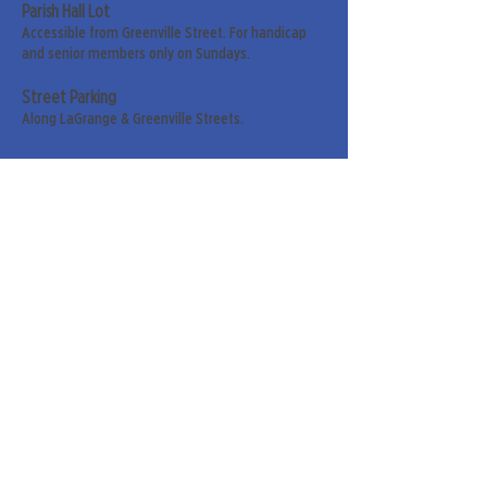
Parish Hall Lot
Accessible from Greenville Street. For handicap
and senior members only on Sundays.
Street Parking
Along LaGrange & Greenville Streets.
Sign up for our weekly