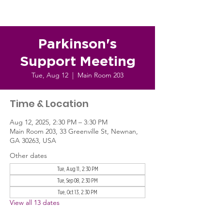
Parkinson's
Support Meeting
Tue, Aug 12
  |  
Main Room 203
Time & Location
Aug 12, 2025, 2:30 PM – 3:30 PM
Main Room 203, 33 Greenville St, Newnan,
GA 30263, USA
Other dates
Tue, Aug 11, 2:30 PM
Tue, Sep 08, 2:30 PM
Tue, Oct 13, 2:30 PM
View all 13 dates