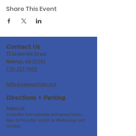
Share This Event
Contact Us
33 Greenville Street
Newnan, GA 30263
770-253-7400
hello@newnanfumc.org
Directions + Parking
Annex Lot
Accessible from LaGrange and Spring Streets.
Open to the public except for Wednesdays and
Sundays.