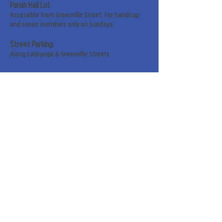
Parish Hall Lot
Accessible from Greenville Street. For handicap
and senior members only on Sundays.
Street Parking
Along LaGrange & Greenville Streets.
Sign up for our weekly