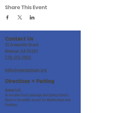
Share This Event
Contact Us
33 Greenville Street
Newnan, GA 30263
770-253-7400
hello@newnanfumc.org
Directions + Parking
Annex Lot
Accessible from LaGrange and Spring Streets.
Open to the public except for Wednesdays and
Sundays.