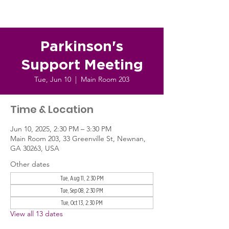
Parkinson's
Support Meeting
Tue, Jun 10
  |  
Main Room 203
Time & Location
Jun 10, 2025, 2:30 PM – 3:30 PM
Main Room 203, 33 Greenville St, Newnan,
GA 30263, USA
Other dates
Tue, Aug 11, 2:30 PM
Tue, Sep 08, 2:30 PM
Tue, Oct 13, 2:30 PM
View all 13 dates