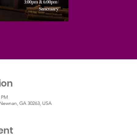
ion
0 PM
t, Newnan, GA 30263, USA
ent