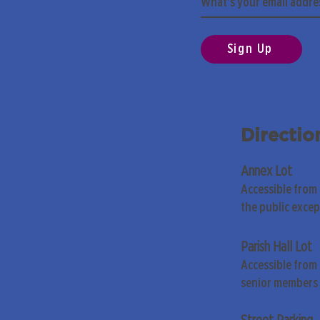
Sign Up
Directio
Annex Lot
Accessible from
the public exce
Parish Hall Lot
Accessible from 
senior members 