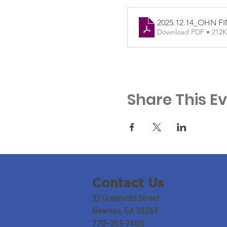
2025.12.14_OHN F
Download PDF • 212
Share This E
Contact Us
33 Greenville Street
Newnan, GA 30263
770-253-7400