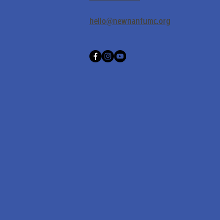
hello@newnanfumc.org