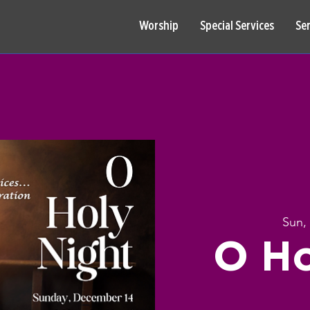
Worship
Special Services
Se
Sun,
O Ho