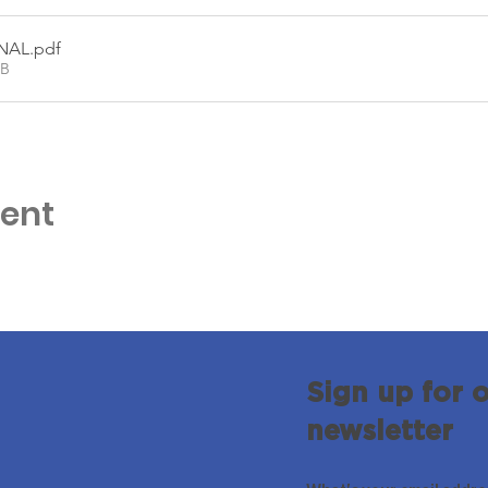
INAL
.pdf
KB
vent
Sign up for 
newsletter