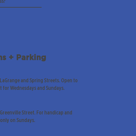
ns + Parking
 LaGrange and Spring Streets. Open to
pt for Wednesdays and Sundays.
Greenville Street. For handicap and
only on Sundays.