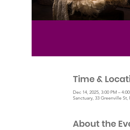
Time & Locat
Dec 14, 2025, 3:00 PM – 4:0
Sanctuary, 33 Greenville S
About the Ev