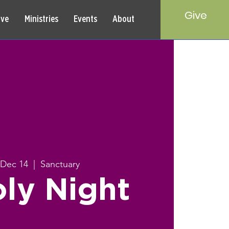
Give
rve
Ministries
Events
About
 Dec 14
  |  
Sanctuary
ly Night