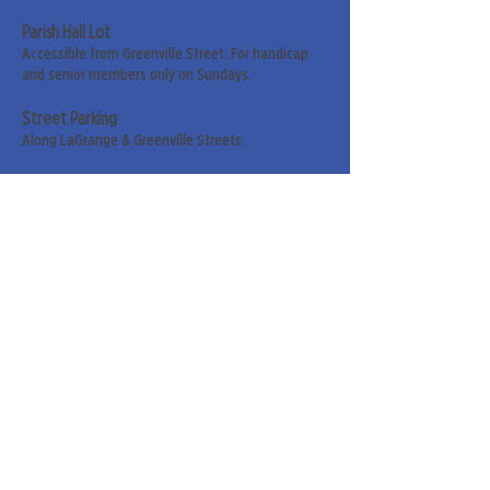
Parish Hall Lot
Accessible from Greenville Street. For handicap
and senior members only on Sundays.
Street Parking
Along LaGrange & Greenville Streets.