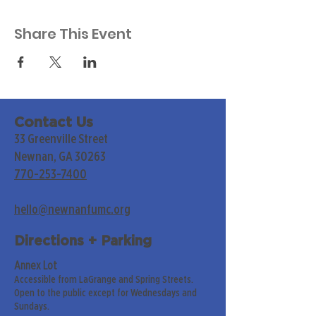
Share This Event
Contact Us
33 Greenville Street
Newnan, GA 30263
770-253-7400
hello@newnanfumc.org
Directions + Parking
Annex Lot
Accessible from LaGrange and Spring Streets.
Open to the public except for Wednesdays and
Sundays.