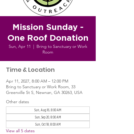
Mission Sunday -
One Roof Donation
Sun, Apr 11
  |  
Bring to Sanctuary or Work
Room
Time & Location
Apr 11, 2027, 8:00 AM – 12:00 PM
Bring to Sanctuary or Work Room, 33
Greenville St S, Newnan, GA 30263, USA
Other dates
Sun, Aug 16, 8:00 AM
Sun, Sep 20, 8:00 AM
Sun, Oct 18, 8:00 AM
View all 5 dates